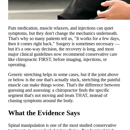
Pain medication, muscle relaxers, and injections can quiet
symptoms, but they don't change the mechanics underneath.
That's why so many patients tell us, "It works for a few days,
then it comes right back." Surgery is sometimes necessary —
but it's a one-way decision, the recovery is long, and most
major clinical guidelines now recommend conservative care
like chiropractic FIRST, before imaging, injections, or
operating.
Generic stretching helps in some cases, but if the joint above
or below is the one that's actually stuck, stretching the painful
muscle can make things worse. That's the difference between
guessing and assessing: a chiropractor finds the specific
segment that's not moving and treats THAT, instead of
chasing symptoms around the body.
What the Evidence Says
Spinal manipulation is one of the most studied conservative