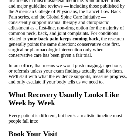
treatments in musculoskeletal medicine. Randomized trials
and major guideline reviews — including those published by
the American College of Physicians, the Lancet Low Back
Pain series, and the Global Spine Care Initiative —
consistently support manual therapy and chiropractic
adjustment as a first-line, non-drug option for the majority of
common neck, back, and joint complaints. For conditions
related to
your back pain keeps coming back
, the research
generally points the same direction: conservative care first,
surgical or pharmacologic intervention only when
conservative care has been given a fair trial.
In our office, that means we won't push imaging, injections,
or referrals unless your exam findings actually call for them.
We'll start with what the evidence supports, measure progress,
and only escalate if your body tells us we need to.
What Recovery Usually Looks Like
Week by Week
Every patient is different, but here's a realistic timeline most
people fall into:
Book Your Visit