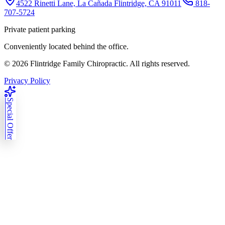
4522 Rinetti Lane, La Cañada Flintridge, CA 91011
818-
707-5724
Private patient parking
Conveniently located behind the office.
©
2026
Flintridge Family Chiropractic. All rights reserved.
Privacy Policy
Special Offer