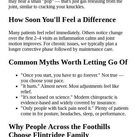
may hear a small "pop" — that's just gas releasing from the
joint, similar to cracking your knuckles.
How Soon You'll Feel a Difference
Many patients feel relief immediately. Others notice change
over the first 2–4 visits as inflammation calms and joint
motion improves. For chronic issues, we typically plan a
longer corrective phase followed by maintenance care.
Common Myths Worth Letting Go Of
"Once you start, you have to go forever." Not true —
you choose your pace.
"It hurts." Almost never. Most adjustments feel like
relief.
"It's not based on science." Modern chiropractic is
evidence-based and widely covered by insurance.
"Only people with back pain need it." Plenty of patients
come in for posture, headaches, sleep, or performance.
Why People Across the Foothills
Choose Flintridge Family