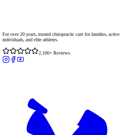
For over 20 years, trusted chiropractic care for families, active
individuals, and elite athletes.
2,100+ Reviews