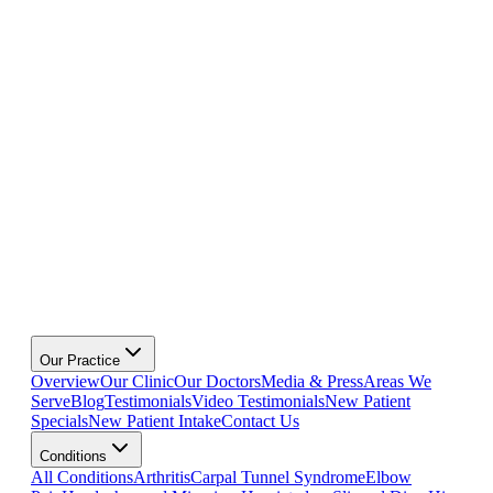
Our Practice
Overview
Our Clinic
Our Doctors
Media & Press
Areas We
Serve
Blog
Testimonials
Video Testimonials
New Patient
Specials
New Patient Intake
Contact Us
Conditions
All Conditions
Arthritis
Carpal Tunnel Syndrome
Elbow