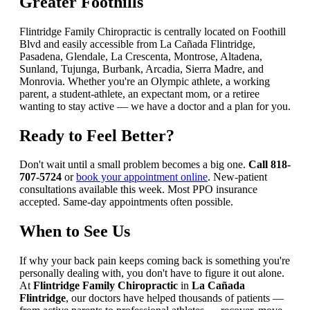
Greater Foothills
Flintridge Family Chiropractic is centrally located on Foothill
Blvd and easily accessible from La Cañada Flintridge,
Pasadena, Glendale, La Crescenta, Montrose, Altadena,
Sunland, Tujunga, Burbank, Arcadia, Sierra Madre, and
Monrovia. Whether you're an Olympic athlete, a working
parent, a student-athlete, an expectant mom, or a retiree
wanting to stay active — we have a doctor and a plan for you.
Ready to Feel Better?
Don't wait until a small problem becomes a big one.
Call 818-
707-5724
or
book your appointment online
. New-patient
consultations available this week. Most PPO insurance
accepted. Same-day appointments often possible.
When to See Us
If why your back pain keeps coming back is something you're
personally dealing with, you don't have to figure it out alone.
At
Flintridge Family Chiropractic
in
La Cañada
Flintridge
, our doctors have helped thousands of patients —