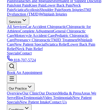
Pain
Headaches and Migraines
Herniated or Slipped Discs
Hip
Pain
Joint Pain
Knee Pain
Lower Back Pain
Neck
Pain
Sciatica
Scoliosis
Shoulder Pain
Sports Injuries
TMJ
Dysfunction (TMJD)
Whiplash Injuries
Services
All Services
Car Accident Chiropractic
Chiropractic for
Athletes
Complete Adjustment
General Chiropractic
Care
Motorcycle Accident Care
Pediatric Chiropractic
Care
Pregnancy Chiropractic
TMJD Treatment
Whiplash
Care
New Patient Special
Sciatica Relief
Lower Back Pain
Relief
Neck Pain Relief
Specials
Contact
818-707-5724
Book An Appointment
Our Practice
Overview
Our Clinic
Our Doctors
Media & Press
Areas We
Serve
Blog
Testimonials
Video Testimonials
New Patient
Specials
New Patient Intake
Contact Us
Conditions