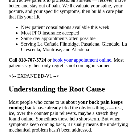
from active parents to professional athletes — recover, move
better, and stay out of pain. We'll evaluate your spine, your
posture, and your specific symptoms, then build a care plan
that fits your life.
New patient consultations available this week
Most PPO insurance accepted
Same-day appointments often possible
Serving La Cañada Flintridge, Pasadena, Glendale, La
Crescenta, Montrose, and Altadena
Call 818-707-5724
or
book your appointment online
. Most
patients say their only regret is not coming in sooner.
<!-- EXPANDED-V1 -->
Understanding the Root Cause
Most people who come to us about
your back pain keeps
coming back
have already tried the obvious things — rest,
ice, over-the-counter pain relievers, maybe a stretch they
found online. Sometimes those help short-term. But when
symptoms keep coming back, it usually means the underlying
mechanical problem hasn't been addressed.