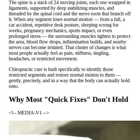
The spine is a stack of 24 moving joints, each one wrapped in
ligaments, supported by deep stabilizing muscles, and
threaded by the spinal cord and the nerve roots that branch off
it. When any segment loses normal motion — from a fall, a
car accident, repetitive desk posture, sleeping wrong for
weeks, pregnancy mechanics, sports impact, or even
prolonged stress — the surrounding muscles tighten to protect
the area, blood flow drops, inflammation builds, and nearby
nerves can become irritated. That cluster of changes is what
most people actually feel as pain, stiffness, tingling,
headaches, or restricted movement.
Chiropractic care is built specifically to identify those
restricted segments and restore normal motion to them —
gently, precisely, and in a way that the body can actually hold
onto.
Why Most "Quick Fixes" Don't Hold
<!-- MEDIA-V1 -->