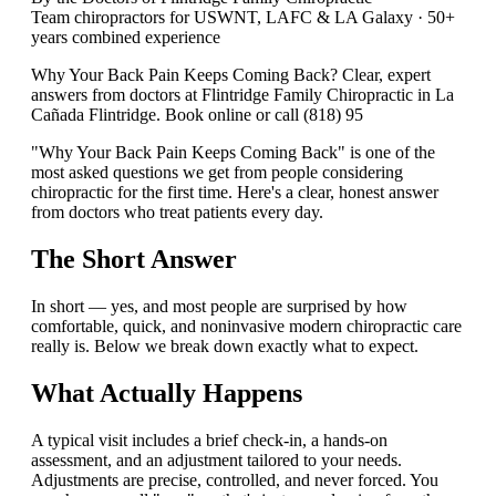
Team chiropractors for USWNT, LAFC & LA Galaxy · 50+
years combined experience
Why Your Back Pain Keeps Coming Back? Clear, expert
answers from doctors at Flintridge Family Chiropractic in La
Cañada Flintridge. Book online or call (818) 95
"Why Your Back Pain Keeps Coming Back" is one of the
most asked questions we get from people considering
chiropractic for the first time. Here's a clear, honest answer
from doctors who treat patients every day.
The Short Answer
In short — yes, and most people are surprised by how
comfortable, quick, and noninvasive modern chiropractic care
really is. Below we break down exactly what to expect.
What Actually Happens
A typical visit includes a brief check-in, a hands-on
assessment, and an adjustment tailored to your needs.
Adjustments are precise, controlled, and never forced. You