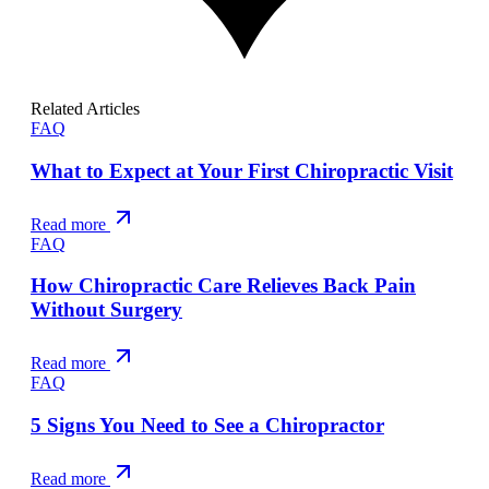
Related Articles
FAQ
What to Expect at Your First Chiropractic Visit
Read more
FAQ
How Chiropractic Care Relieves Back Pain
Without Surgery
Read more
FAQ
5 Signs You Need to See a Chiropractor
Read more