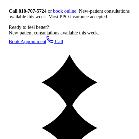
Call 818-707-5724
or
book online
. New-patient consultations
available this week. Most PPO insurance accepted.
Ready to feel better?
New patient consultations available this week.
Book Appointment
Call