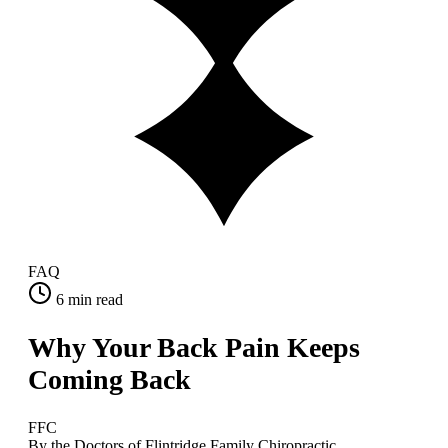
FAQ
6
min read
Why Your Back Pain Keeps
Coming Back
FFC
By the Doctors of Flintridge Family Chiropractic