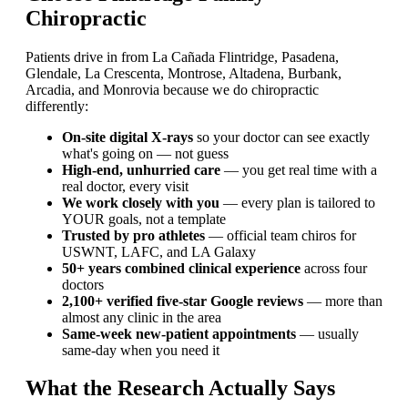
Chiropractic
Patients drive in from La Cañada Flintridge, Pasadena,
Glendale, La Crescenta, Montrose, Altadena, Burbank,
Arcadia, and Monrovia because we do chiropractic
differently:
On-site digital X-rays
so your doctor can see exactly
what's going on — not guess
High-end, unhurried care
— you get real time with a
real doctor, every visit
We work closely with you
— every plan is tailored to
YOUR goals, not a template
Trusted by pro athletes
— official team chiros for
USWNT, LAFC, and LA Galaxy
50+ years combined clinical experience
across four
doctors
2,100+ verified five-star Google reviews
— more than
almost any clinic in the area
Same-week new-patient appointments
— usually
same-day when you need it
What the Research Actually Says