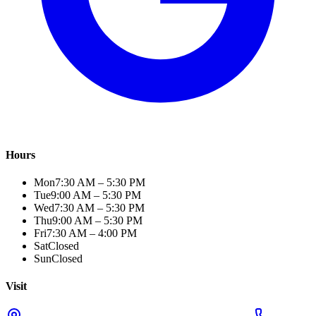
Hours
Mon
7:30 AM – 5:30 PM
Tue
9:00 AM – 5:30 PM
Wed
7:30 AM – 5:30 PM
Thu
9:00 AM – 5:30 PM
Fri
7:30 AM – 4:00 PM
Sat
Closed
Sun
Closed
Visit