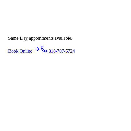
Ready to find
relief
?
Same-Day appointments available.
Book Online
818-707-5724