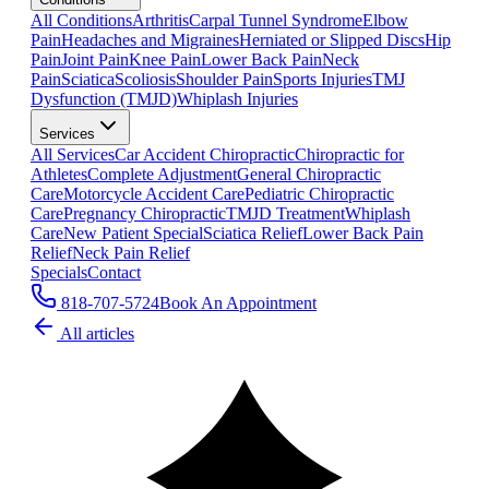
All Conditions
Arthritis
Carpal Tunnel Syndrome
Elbow
Pain
Headaches and Migraines
Herniated or Slipped Discs
Hip
Pain
Joint Pain
Knee Pain
Lower Back Pain
Neck
Pain
Sciatica
Scoliosis
Shoulder Pain
Sports Injuries
TMJ
Dysfunction (TMJD)
Whiplash Injuries
Services
All Services
Car Accident Chiropractic
Chiropractic for
Athletes
Complete Adjustment
General Chiropractic
Care
Motorcycle Accident Care
Pediatric Chiropractic
Care
Pregnancy Chiropractic
TMJD Treatment
Whiplash
Care
New Patient Special
Sciatica Relief
Lower Back Pain
Relief
Neck Pain Relief
Specials
Contact
818-707-5724
Book An Appointment
All articles