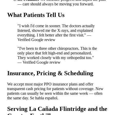
— care should always be moving you forward.
What Patients Tell Us
"I wish I'd come in sooner. The doctors actually
listened, showed me the X-rays, and explained
everything. I felt better after the first visit." —
Verified Google review
"I've been to three other chiropractors. This is the
only place that felt high-end and personalized.
They worked closely with my orthopedist too."
— Verified Google review
Insurance, Pricing & Scheduling
We accept most major PPO insurance plans and offer
transparent cash pricing for patients without coverage. New
patients can usually be seen within the same week — often
the same day. Se habla español.
Serving La Cañada Flintridge and the