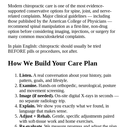
Modern chiropractic care is one of the most evidence-
supported conservative options for spine, joint, and nerve-
related complaints. Major clinical guidelines — including
those published by the American College of Physicians —
recommend spinal manipulation as a first-line, non-drug
option before considering imaging, injections, or surgery for
many common musculoskeletal complaints.
In plain English: chiropractic should usually be tried
BEFORE pills or procedures, not after.
How We Build Your Care Plan
Listen.
A real conversation about your history, pain
pattern, goals, and lifestyle.
Examine.
Hands-on orthopedic, neurological, posture
and movement screening.
Image (if needed).
On-site digital X-rays in seconds —
no separate radiology trip.
Explain.
We show you exactly what we found, in
language that makes sense.
Adjust + Rehab.
Gentle, specific adjustments paired
with soft-tissue work and home exercises.
Re-evaluate.
We measure progress and adjust the plan