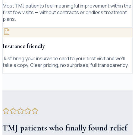
Most TMJ patients feel meaningful improvement within the
first few visits — without contracts or endless treatment
plans.
Insurance friendly
Just bring your insurance card to your first visit and we'll
take a copy. Clear pricing, no surprises, full transparency.
TMJ patients who finally found relief