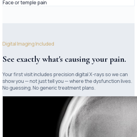
Face or temple pain
Digital Imaging Included
See exactly what's causing your pain.
Your first visit includes precision digital X-rays so we can
show you — not just tell you — where the dysfunction lives.
No guessing. No generic treatment plans.