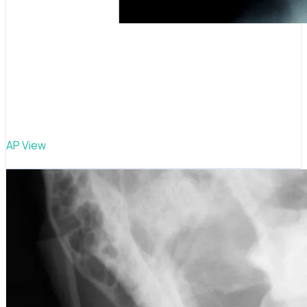
AP View
Cervical curve study