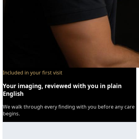
Included in your first visit
Your imaging, reviewed with you in plain
English
We walk through every finding with you before any care
begins.