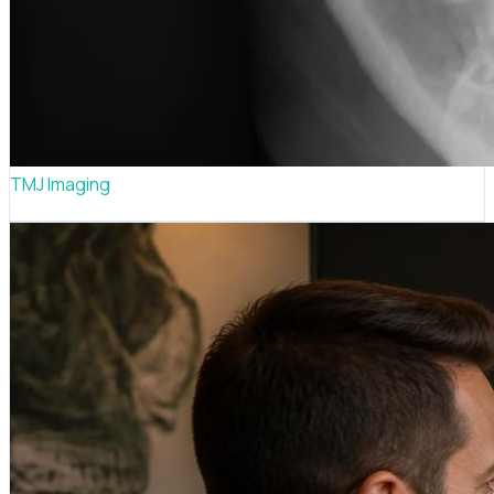
TMJ Imaging
Jaw joint diagnostic