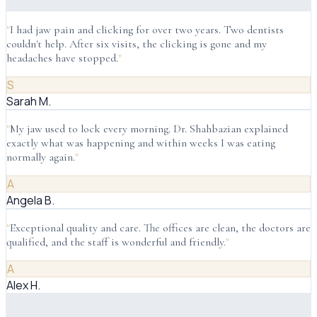
"
I had jaw pain and clicking for over two years. Two dentists
couldn't help. After six visits, the clicking is gone and my
headaches have stopped.
"
S
Sarah M.
"
My jaw used to lock every morning. Dr. Shahbazian explained
exactly what was happening and within weeks I was eating
normally again.
"
A
Angela B.
"
Exceptional quality and care. The offices are clean, the doctors are
qualified, and the staff is wonderful and friendly.
"
A
Alex H.