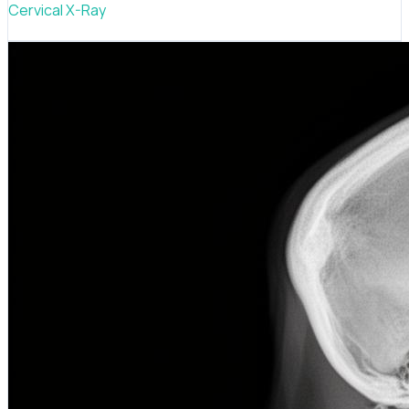
Cervical X-Ray
Neck alignment scan