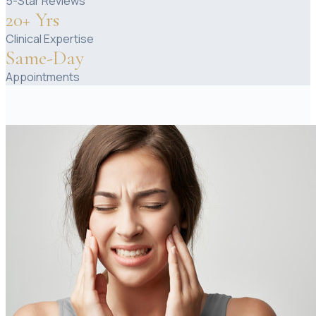
5-Star Reviews
20+ Yrs
Clinical Expertise
Same-Day
Appointments