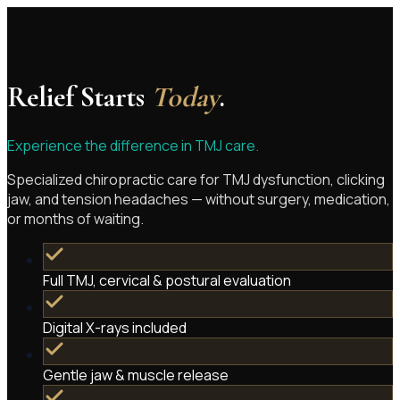
Relief Starts
Today
.
Experience the difference in TMJ care.
Specialized chiropractic care for TMJ dysfunction, clicking
jaw, and tension headaches — without surgery, medication,
or months of waiting.
Full TMJ, cervical & postural evaluation
Digital X-rays included
Gentle jaw & muscle release