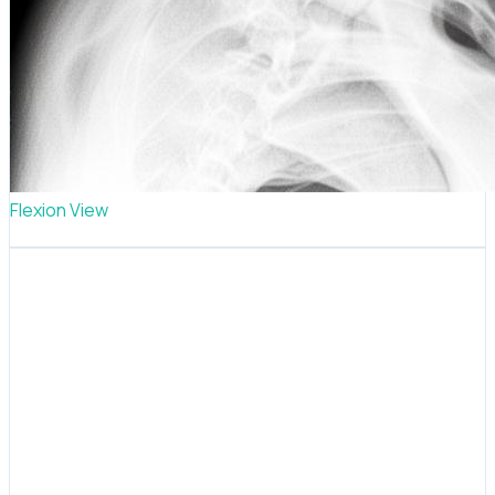
Flexion View
TMJ posture analysis