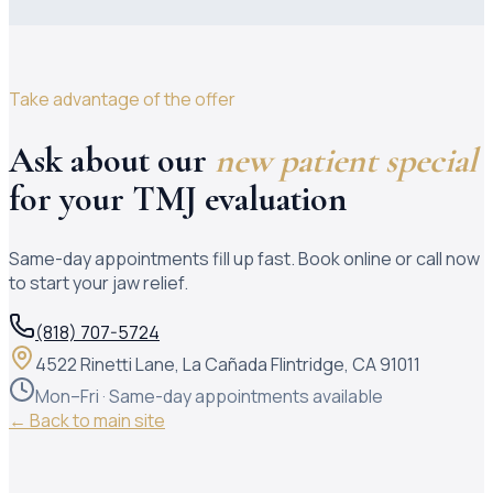
Take advantage of the offer
Ask about our
new patient special
for your TMJ evaluation
Same-day appointments fill up fast. Book online or call now
to start your jaw relief.
(818) 707-5724
4522 Rinetti Lane, La Cañada Flintridge, CA 91011
Mon–Fri · Same-day appointments available
← Back to main site