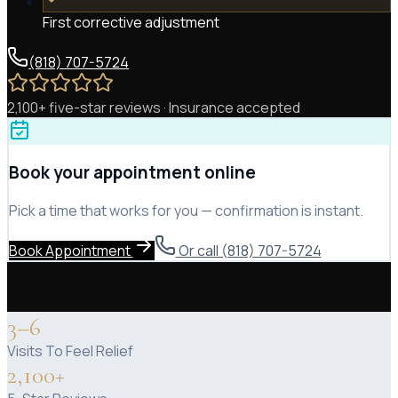
First corrective adjustment
(818) 707-5724
2,100+ five-star reviews · Insurance accepted
Book your appointment online
Pick a time that works for you — confirmation is instant.
Book Appointment
Or call (818) 707-5724
3–6
Visits To Feel Relief
2,100+