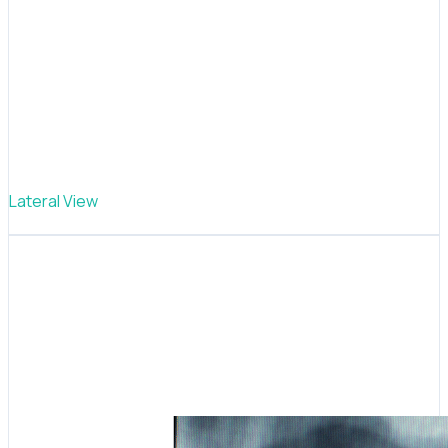
Lateral View
Jaw & spine assessment