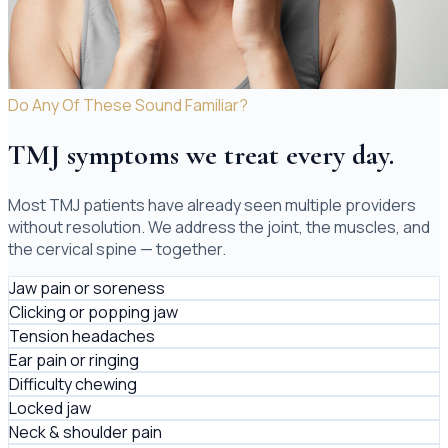
Do Any Of These Sound Familiar?
TMJ symptoms we treat every day.
Most TMJ patients have already seen multiple providers
without resolution. We address the joint, the muscles, and
the cervical spine — together.
Jaw pain or soreness
Clicking or popping jaw
Tension headaches
Ear pain or ringing
Difficulty chewing
Locked jaw
Neck & shoulder pain