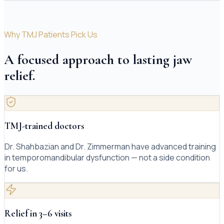
Why TMJ Patients Pick Us
A focused approach to lasting jaw
relief.
TMJ-trained doctors
Dr. Shahbazian and Dr. Zimmerman have advanced training
in temporomandibular dysfunction — not a side condition
for us.
Relief in 3–6 visits