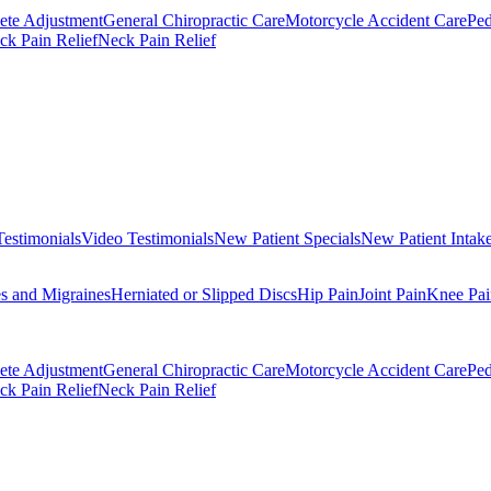
ete Adjustment
General Chiropractic Care
Motorcycle Accident Care
Ped
k Pain Relief
Neck Pain Relief
Testimonials
Video Testimonials
New Patient Specials
New Patient Intak
s and Migraines
Herniated or Slipped Discs
Hip Pain
Joint Pain
Knee Pai
ete Adjustment
General Chiropractic Care
Motorcycle Accident Care
Ped
k Pain Relief
Neck Pain Relief