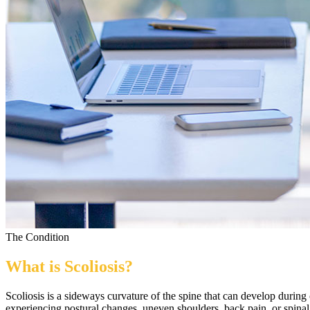
The Condition
What is
Scoliosis
?
Scoliosis is a sideways curvature of the spine that can develop during
experiencing postural changes, uneven shoulders, back pain, or spinal