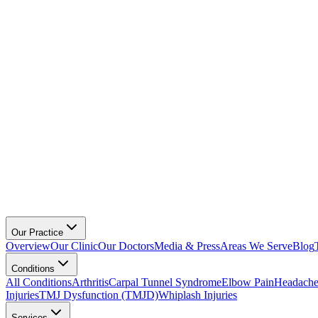
Our Practice
Overview
Our Clinic
Our Doctors
Media & Press
Areas We Serve
Blog
Conditions
All Conditions
Arthritis
Carpal Tunnel Syndrome
Elbow Pain
Headache
Injuries
TMJ Dysfunction (TMJD)
Whiplash Injuries
Services