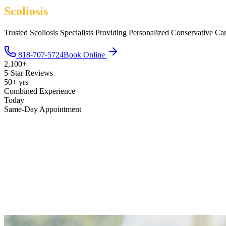
Scoliosis
Trusted Scoliosis Specialists Providing Personalized Conservative Ca
818-707-5724
Book Online
2,100+
5-Star Reviews
50+ yrs
Combined Experience
Today
Same-Day Appointment