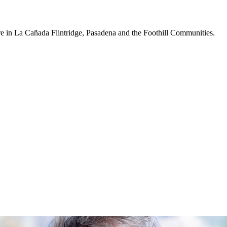
re in La Cañada Flintridge, Pasadena and the Foothill Communities.