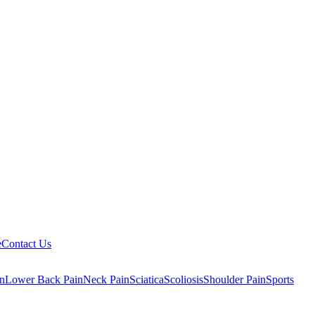
e
Contact Us
n
Lower Back Pain
Neck Pain
Sciatica
Scoliosis
Shoulder Pain
Sports