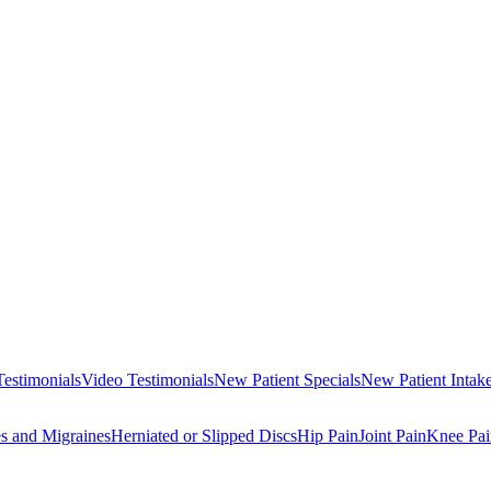
Testimonials
Video Testimonials
New Patient Specials
New Patient Intak
s and Migraines
Herniated or Slipped Discs
Hip Pain
Joint Pain
Knee Pai