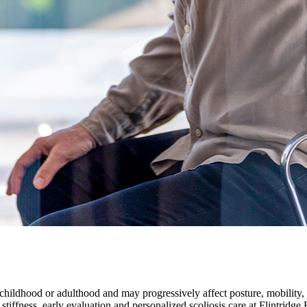
 childhood or adulthood and may progressively affect posture, mobility, 
 stiffness, early evaluation and personalized scoliosis care at Flintrid