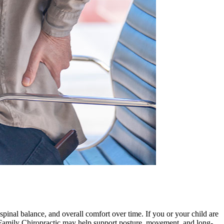
spinal balance, and overall comfort over time. If you or your child are
ge Family Chiropractic may help support posture, movement, and long-