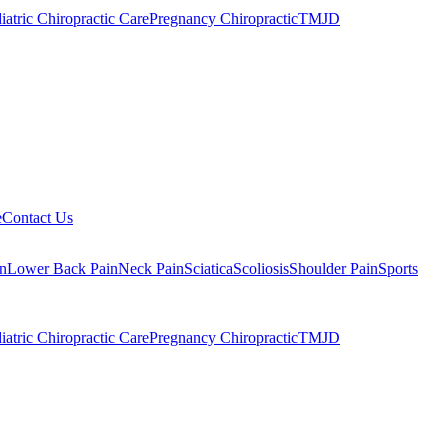
iatric Chiropractic Care
Pregnancy Chiropractic
TMJD
e
Contact Us
n
Lower Back Pain
Neck Pain
Sciatica
Scoliosis
Shoulder Pain
Sports
iatric Chiropractic Care
Pregnancy Chiropractic
TMJD