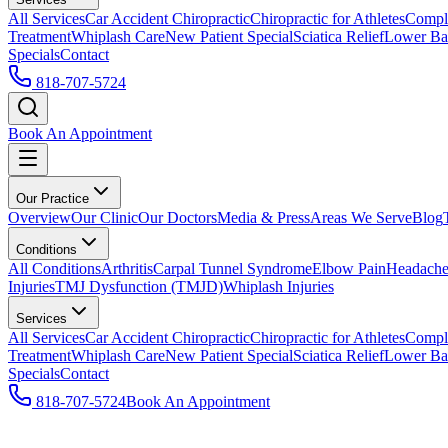
All Services
Car Accident Chiropractic
Chiropractic for Athletes
Compl
Treatment
Whiplash Care
New Patient Special
Sciatica Relief
Lower Bac
Specials
Contact
818-707-5724
Book An Appointment
Our Practice
Overview
Our Clinic
Our Doctors
Media & Press
Areas We Serve
Blog
Conditions
All Conditions
Arthritis
Carpal Tunnel Syndrome
Elbow Pain
Headache
Injuries
TMJ Dysfunction (TMJD)
Whiplash Injuries
Services
All Services
Car Accident Chiropractic
Chiropractic for Athletes
Compl
Treatment
Whiplash Care
New Patient Special
Sciatica Relief
Lower Bac
Specials
Contact
818-707-5724
Book An Appointment