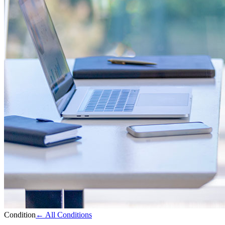
Condition
← All Conditions