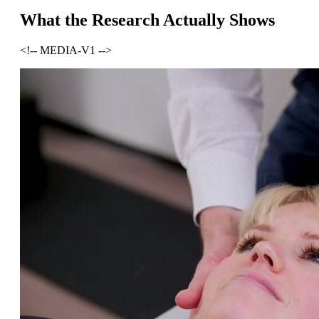
What the Research Actually Shows
<!-- MEDIA-V1 -->