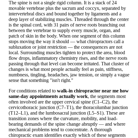
The spine is not a single rigid column. It is a stack of 24
movable vertebrae plus the sacrum and coccyx, separated by
intervertebral discs and bound together by ligaments and a
deep layer of stabilizing muscles. Threaded through the center
is the spinal cord, with 31 pairs of nerve roots branching out
between the vertebrae to supply every muscle, organ, and
patch of skin in the body. When one segment of this column
stops moving the way it should — what chiropractors call a
subluxation or joint restriction — the consequences are not
local. Surrounding muscles tighten to protect the area, blood
flow drops, inflammatory chemistry rises, and the nerve roots
passing through that level can become irritated. That cluster of
changes is what most people actually feel as pain, stiffness,
numbness, tingling, headaches, jaw tension, or simply a vague
sense that something "isn't right."
For conditions related to
walk-in chiropractor near me how
same-day appointments actually work
, the segments most
often involved are the upper cervical spine (C1–C2), the
cervicothoracic junction (C7–T1), the thoracolumbar junction
(T12–L1), and the lumbosacral junction (L5–S1). These are
transition zones where the curvature, mobility, and load-
bearing demands of the spine change abruptly — and where
mechanical problems tend to concentrate. A thorough
chiropractic exam identifies exactly which of these segments