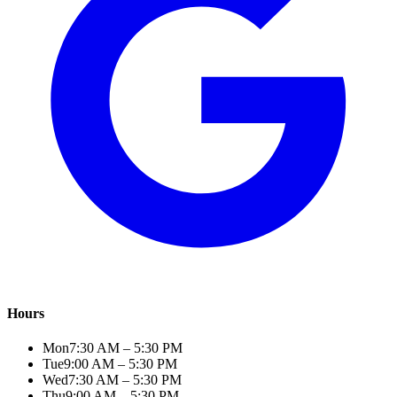
Hours
Mon
7:30 AM – 5:30 PM
Tue
9:00 AM – 5:30 PM
Wed
7:30 AM – 5:30 PM
Thu
9:00 AM – 5:30 PM