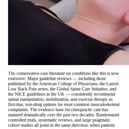
The conservative-care literature on conditions like this is now
extensive. Major guideline reviews — including those
published by the American College of Physicians, the Lancet
Low Back Pain series, the Global Spine Care Initiative, and
the NICE guidelines in the UK — consistently recommend
spinal manipulation, mobilization, and exercise therapy as
first-line, non-drug options for most common musculoskeletal
complaints. The evidence base for chiropractic care has
matured dramatically over the past two decades. Randomized
controlled trials, systematic reviews, and large pragmatic
cohort studies all point in the same direction: when patients