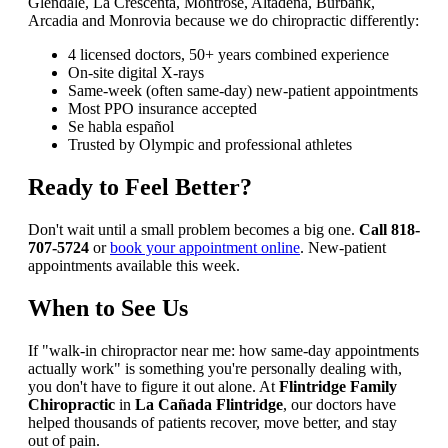
Glendale, La Crescenta, Montrose, Altadena, Burbank,
Arcadia and Monrovia because we do chiropractic differently:
4 licensed doctors, 50+ years combined experience
On-site digital X-rays
Same-week (often same-day) new-patient appointments
Most PPO insurance accepted
Se habla español
Trusted by Olympic and professional athletes
Ready to Feel Better?
Don't wait until a small problem becomes a big one.
Call 818-
707-5724
or
book your appointment online
. New-patient
appointments available this week.
When to See Us
If "walk-in chiropractor near me: how same-day appointments
actually work" is something you're personally dealing with,
you don't have to figure it out alone. At
Flintridge Family
Chiropractic
in
La Cañada Flintridge
, our doctors have
helped thousands of patients recover, move better, and stay
out of pain.