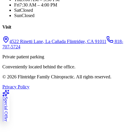
Fri
7:30 AM – 4:00 PM
Sat
Closed
Sun
Closed
Visit
4522 Rinetti Lane, La Cañada Flintridge, CA 91011
818-
707-5724
Private patient parking
Conveniently located behind the office.
©
2026
Flintridge Family Chiropractic. All rights reserved.
Privacy Policy
Special Offer