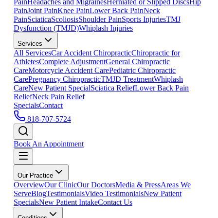
Pain
Headaches and Migraines
Herniated or Slipped Discs
Hip
Pain
Joint Pain
Knee Pain
Lower Back Pain
Neck
Pain
Sciatica
Scoliosis
Shoulder Pain
Sports Injuries
TMJ
Dysfunction (TMJD)
Whiplash Injuries
Services
All Services
Car Accident Chiropractic
Chiropractic for
Athletes
Complete Adjustment
General Chiropractic
Care
Motorcycle Accident Care
Pediatric Chiropractic
Care
Pregnancy Chiropractic
TMJD Treatment
Whiplash
Care
New Patient Special
Sciatica Relief
Lower Back Pain
Relief
Neck Pain Relief
Specials
Contact
818-707-5724
Book An Appointment
Our Practice
Overview
Our Clinic
Our Doctors
Media & Press
Areas We
Serve
Blog
Testimonials
Video Testimonials
New Patient
Specials
New Patient Intake
Contact Us
Conditions