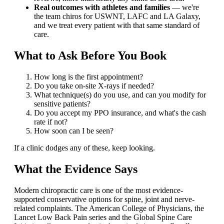
Real outcomes with athletes and families
— we're
the team chiros for USWNT, LAFC and LA Galaxy,
and we treat every patient with that same standard of
care.
What to Ask Before You Book
How long is the first appointment?
Do you take on-site X-rays if needed?
What technique(s) do you use, and can you modify for
sensitive patients?
Do you accept my PPO insurance, and what's the cash
rate if not?
How soon can I be seen?
If a clinic dodges any of these, keep looking.
What the Evidence Says
Modern chiropractic care is one of the most evidence-
supported conservative options for spine, joint and nerve-
related complaints. The American College of Physicians, the
Lancet Low Back Pain series and the Global Spine Care