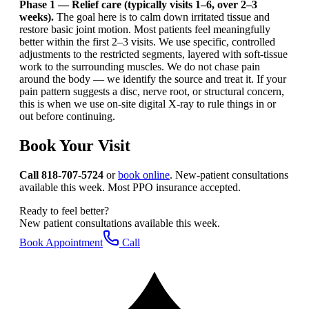
Phase 1 — Relief care (typically visits 1–6, over 2–3
weeks).
The goal here is to calm down irritated tissue and
restore basic joint motion. Most patients feel meaningfully
better within the first 2–3 visits. We use specific, controlled
adjustments to the restricted segments, layered with soft-tissue
work to the surrounding muscles. We do not chase pain
around the body — we identify the source and treat it. If your
pain pattern suggests a disc, nerve root, or structural concern,
this is when we use on-site digital X-ray to rule things in or
out before continuing.
Book Your Visit
Call 818-707-5724
or
book online
. New-patient consultations
available this week. Most PPO insurance accepted.
Ready to feel better?
New patient consultations available this week.
Book Appointment
Call