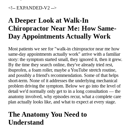
<!-- EXPANDED-V2 -->
A Deeper Look at Walk-In
Chiropractor Near Me: How Same-
Day Appointments Actually Work
Most patients we see for "walk-in chiropractor near me how
same-day appointments actually work" arrive with a familiar
story: the symptom started small, they ignored it, then it grew.
By the time they search online, they've already tried rest,
ibuprofen, a foam roller, maybe a YouTube stretch routine,
and possibly a friend's recommendation. Some of that helps
short-term. None of it addresses the underlying mechanical
problem driving the symptom. Below we go into the level of
detail we'd normally only get to in a long consultation — the
anatomy involved, why episodes recur, what a complete care
plan actually looks like, and what to expect at every stage.
The Anatomy You Need to
Understand