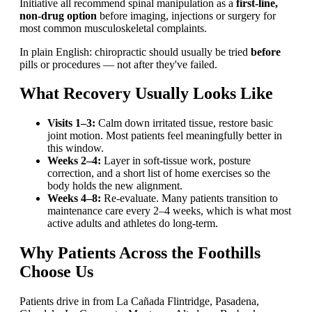
Initiative all recommend spinal manipulation as a
first-line,
non-drug option
before imaging, injections or surgery for
most common musculoskeletal complaints.
In plain English: chiropractic should usually be tried
before
pills or procedures — not after they've failed.
What Recovery Usually Looks Like
Visits 1–3:
Calm down irritated tissue, restore basic
joint motion. Most patients feel meaningfully better in
this window.
Weeks 2–4:
Layer in soft-tissue work, posture
correction, and a short list of home exercises so the
body holds the new alignment.
Weeks 4–8:
Re-evaluate. Many patients transition to
maintenance care every 2–4 weeks, which is what most
active adults and athletes do long-term.
Why Patients Across the Foothills
Choose Us
Patients drive in from La Cañada Flintridge, Pasadena,