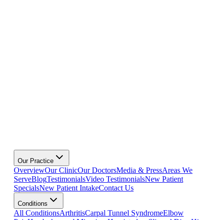
Our Practice
Overview
Our Clinic
Our Doctors
Media & Press
Areas We
Serve
Blog
Testimonials
Video Testimonials
New Patient
Specials
New Patient Intake
Contact Us
Conditions
All Conditions
Arthritis
Carpal Tunnel Syndrome
Elbow