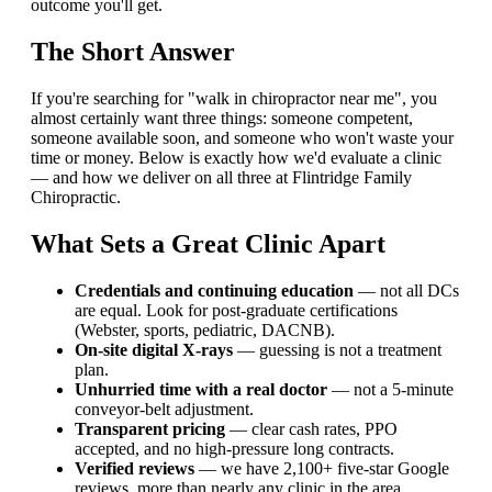
outcome you'll get.
The Short Answer
If you're searching for "walk in chiropractor near me", you
almost certainly want three things: someone competent,
someone available soon, and someone who won't waste your
time or money. Below is exactly how we'd evaluate a clinic
— and how we deliver on all three at Flintridge Family
Chiropractic.
What Sets a Great Clinic Apart
Credentials and continuing education
— not all DCs
are equal. Look for post-graduate certifications
(Webster, sports, pediatric, DACNB).
On-site digital X-rays
— guessing is not a treatment
plan.
Unhurried time with a real doctor
— not a 5-minute
conveyor-belt adjustment.
Transparent pricing
— clear cash rates, PPO
accepted, and no high-pressure long contracts.
Verified reviews
— we have 2,100+ five-star Google
reviews, more than nearly any clinic in the area.