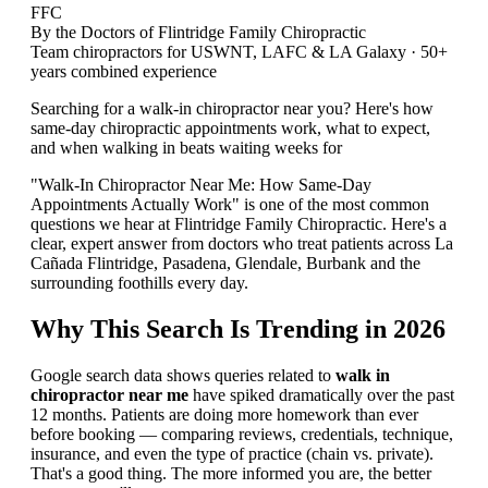
FFC
By the Doctors of Flintridge Family Chiropractic
Team chiropractors for USWNT, LAFC & LA Galaxy · 50+
years combined experience
Searching for a walk-in chiropractor near you? Here's how
same-day chiropractic appointments work, what to expect,
and when walking in beats waiting weeks for
"Walk-In Chiropractor Near Me: How Same-Day
Appointments Actually Work" is one of the most common
questions we hear at Flintridge Family Chiropractic. Here's a
clear, expert answer from doctors who treat patients across La
Cañada Flintridge, Pasadena, Glendale, Burbank and the
surrounding foothills every day.
Why This Search Is Trending in 2026
Google search data shows queries related to
walk in
chiropractor near me
have spiked dramatically over the past
12 months. Patients are doing more homework than ever
before booking — comparing reviews, credentials, technique,
insurance, and even the type of practice (chain vs. private).
That's a good thing. The more informed you are, the better