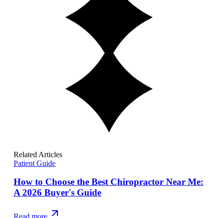
Related Articles
Patient Guide
How to Choose the Best Chiropractor Near Me:
A 2026 Buyer's Guide
Read more