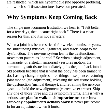
are restricted, which are hypermobile (the opposite problem),
and which soft-tissue structures have compensated.
Why Symptoms Keep Coming Back
The single most common frustration we hear is: "I felt better
for a few days, then it came right back." There is a clear
reason for this, and it is not a mystery.
When a joint has been restricted for weeks, months, or years,
the surrounding muscles, ligaments, and fascia adapt to the
dysfunction. The nervous system learns the dysfunctional
movement pattern as "normal." So when a single adjustment,
a massage, or a stretch temporarily restores motion, the
surrounding soft tissue immediately pulls the joint back into its
old position because that is what the body has been trained to
do. Lasting change requires three things in sequence: restoring
joint motion (the adjustment), releasing the soft tissue holding
the dysfunction (manual therapy), and retraining the nervous
system to hold the new alignment (corrective exercise). Skip
any one of those three and the symptom returns. This is why a
serious care plan for
walk-in chiropractor near me how
same-day appointments actually work
is never just "come
in for an adjustment when it hurts."