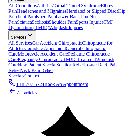
All Conditions
Arthritis
Carpal Tunnel Syndrome
Elbow
Pain
Headaches and Migraines
Herniated or Slipped Discs
Hip
Pain
Joint Pain
Knee Pain
Lower Back Pain
Neck
Pain
Sciatica
Scoliosis
Shoulder Pain
Sports Injuries
TMJ
Dysfunction (TMJD)
Whiplash Injuries
Services
All Services
Car Accident Chiropractic
Chiropractic for
Athletes
Complete Adjustment
General Chiropractic
Care
Motorcycle Accident Care
Pediatric Chiropractic
Care
Pregnancy Chiropractic
TMJD Treatment
Whiplash
Care
New Patient Special
Sciatica Relief
Lower Back Pain
Relief
Neck Pain Relief
Specials
Contact
818-707-5724
Book An Appointment
All articles