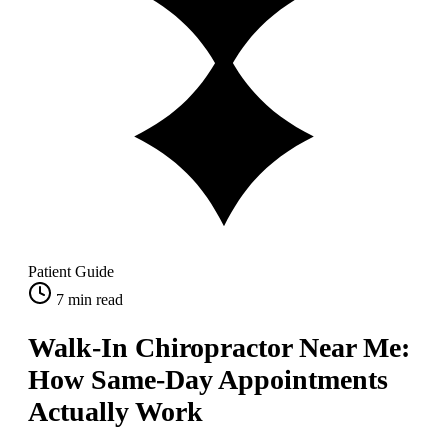
Patient Guide
7
min read
Walk-In Chiropractor Near Me:
How Same-Day Appointments
Actually Work