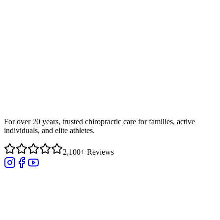
For over 20 years, trusted chiropractic care for families, active
individuals, and elite athletes.
2,100+ Reviews