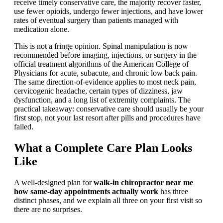
receive timely conservative care, the majority recover faster,
use fewer opioids, undergo fewer injections, and have lower
rates of eventual surgery than patients managed with
medication alone.
This is not a fringe opinion. Spinal manipulation is now
recommended before imaging, injections, or surgery in the
official treatment algorithms of the American College of
Physicians for acute, subacute, and chronic low back pain.
The same direction-of-evidence applies to most neck pain,
cervicogenic headache, certain types of dizziness, jaw
dysfunction, and a long list of extremity complaints. The
practical takeaway: conservative care should usually be your
first stop, not your last resort after pills and procedures have
failed.
What a Complete Care Plan Looks
Like
A well-designed plan for
walk-in chiropractor near me
how same-day appointments actually work
has three
distinct phases, and we explain all three on your first visit so
there are no surprises.