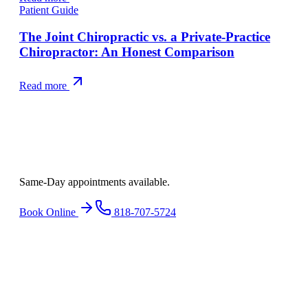
Patient Guide
The Joint Chiropractic vs. a Private-Practice
Chiropractor: An Honest Comparison
Read more
Ready to find
relief
?
Same-Day appointments available.
Book Online
818-707-5724