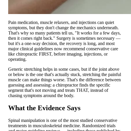
Pain medication, muscle relaxers, and injections can quiet
symptoms, but they don't change the mechanics underneath.
That's why so many patients tell us, "It works for a few days,
then it comes right back." Surgery is sometimes necessary —
but it's a one-way decision, the recovery is long, and most
major clinical guidelines now recommend conservative care
like chiropractic FIRST, before imaging, injections, or
operating.
Generic stretching helps in some cases, but if the joint above
or below is the one that's actually stuck, stretching the painful
muscle can make things worse. That's the difference between
guessing and assessing: a chiropractor finds the specific
segment that's not moving and treats THAT, instead of
chasing symptoms around the body.
What the Evidence Says
Spinal manipulation is one of the most studied conservative
treatments in musculoskeletal medicine. Randomized trials
and major guideline reviews — including those published by