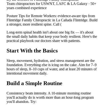
Team chiropractors for USWNT, LAFC & LA Galaxy · 50+
years combined experience
Posture Tips for Remote Workers: evidence-aware tips from
Flintridge Family Chiropractic in La Cañada Flintridge. Build
a stronger, more resilient spine. Call (
Long-term spinal health isn't about one big fix — it's about
the small daily habits that keep your body resilient. Here's the
practical playbook our doctors share with patients.
Start With the Basics
Sleep, movement, hydration, and stress management are the
foundation. Everything else is icing on the cake. Aim for 7–9
hours of sleep, 8–10 cups of water, and at least 20 minutes of
intentional movement daily.
Build a Simple Routine
Consistency beats intensity. A 10-minute morning routine
you'll actually do is worth more than an hour-long program
you'll abandon. Try: