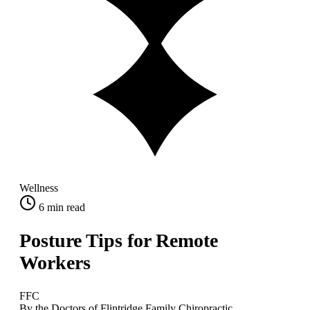
Wellness
6
min read
Posture Tips for Remote
Workers
FFC
By the Doctors of Flintridge Family Chiropractic