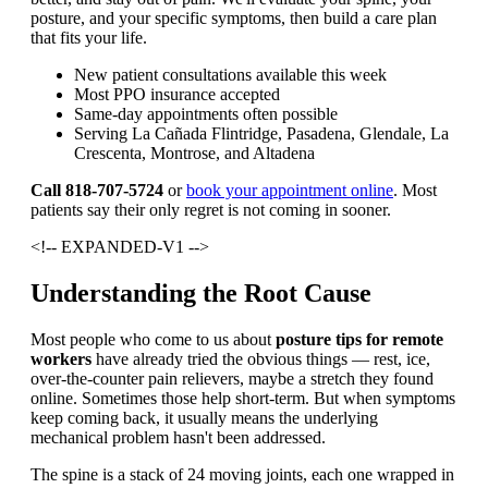
posture, and your specific symptoms, then build a care plan
that fits your life.
New patient consultations available this week
Most PPO insurance accepted
Same-day appointments often possible
Serving La Cañada Flintridge, Pasadena, Glendale, La
Crescenta, Montrose, and Altadena
Call 818-707-5724
or
book your appointment online
. Most
patients say their only regret is not coming in sooner.
<!-- EXPANDED-V1 -->
Understanding the Root Cause
Most people who come to us about
posture tips for remote
workers
have already tried the obvious things — rest, ice,
over-the-counter pain relievers, maybe a stretch they found
online. Sometimes those help short-term. But when symptoms
keep coming back, it usually means the underlying
mechanical problem hasn't been addressed.
The spine is a stack of 24 moving joints, each one wrapped in