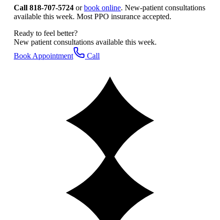
Call 818-707-5724
or
book online
. New-patient consultations
available this week. Most PPO insurance accepted.
Ready to feel better?
New patient consultations available this week.
Book Appointment
Call