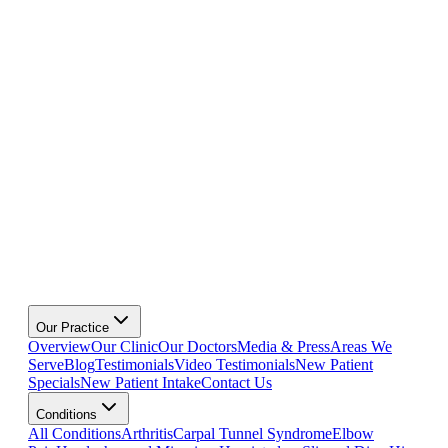
Our Practice
Overview
Our Clinic
Our Doctors
Media & Press
Areas We
Serve
Blog
Testimonials
Video Testimonials
New Patient
Specials
New Patient Intake
Contact Us
Conditions
All Conditions
Arthritis
Carpal Tunnel Syndrome
Elbow