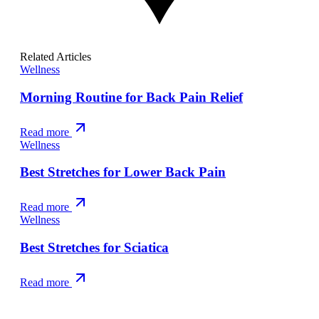
Related Articles
Wellness
Morning Routine for Back Pain Relief
Read more
Wellness
Best Stretches for Lower Back Pain
Read more
Wellness
Best Stretches for Sciatica
Read more