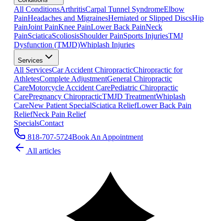
All Conditions
Arthritis
Carpal Tunnel Syndrome
Elbow
Pain
Headaches and Migraines
Herniated or Slipped Discs
Hip
Pain
Joint Pain
Knee Pain
Lower Back Pain
Neck
Pain
Sciatica
Scoliosis
Shoulder Pain
Sports Injuries
TMJ
Dysfunction (TMJD)
Whiplash Injuries
Services
All Services
Car Accident Chiropractic
Chiropractic for
Athletes
Complete Adjustment
General Chiropractic
Care
Motorcycle Accident Care
Pediatric Chiropractic
Care
Pregnancy Chiropractic
TMJD Treatment
Whiplash
Care
New Patient Special
Sciatica Relief
Lower Back Pain
Relief
Neck Pain Relief
Specials
Contact
818-707-5724
Book An Appointment
All articles