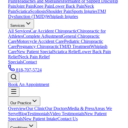
Pain
Headaches and Migraines
Herniated or Slipped Discs
Hip
Pain
Joint Pain
Knee Pain
Lower Back Pain
Neck
Pain
Sciatica
Scoliosis
Shoulder Pain
Sports Injuries
TMJ
Dysfunction (TMJD)
Whiplash Injuries
Services
All Services
Car Accident Chiropractic
Chiropractic for
Athletes
Complete Adjustment
General Chiropractic
Care
Motorcycle Accident Care
Pediatric Chiropractic
Care
Pregnancy Chiropractic
TMJD Treatment
Whiplash
Care
New Patient Special
Sciatica Relief
Lower Back Pain
Relief
Neck Pain Relief
Specials
Contact
818-707-5724
Book An Appointment
Our Practice
Overview
Our Clinic
Our Doctors
Media & Press
Areas We
Serve
Blog
Testimonials
Video Testimonials
New Patient
Specials
New Patient Intake
Contact Us
Conditions