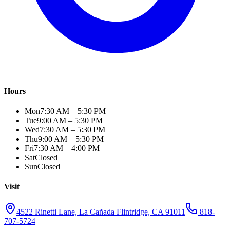
Hours
Mon
7:30 AM – 5:30 PM
Tue
9:00 AM – 5:30 PM
Wed
7:30 AM – 5:30 PM
Thu
9:00 AM – 5:30 PM
Fri
7:30 AM – 4:00 PM
Sat
Closed
Sun
Closed
Visit
4522 Rinetti Lane, La Cañada Flintridge, CA 91011
818-
707-5724