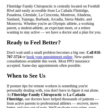
Flintridge Family Chiropractic is centrally located on Foothill
Blvd and easily accessible from La Cañada Flintridge,
Pasadena, Glendale, La Crescenta, Montrose, Altadena,
Sunland, Tujunga, Burbank, Arcadia, Sierra Madre, and
Monrovia. Whether you're an Olympic athlete, a working
parent, a student-athlete, an expectant mom, or a retiree
wanting to stay active — we have a doctor and a plan for you.
Ready to Feel Better?
Don't wait until a small problem becomes a big one.
Call 818-
707-5724
or
book your appointment online
. New-patient
consultations available this week. Most PPO insurance
accepted. Same-day appointments often possible.
When to See Us
If posture tips for remote workers is something you're
personally dealing with, you don't have to figure it out alone.
At
Flintridge Family Chiropractic
in
La Cañada
Flintridge
, our doctors have helped thousands of patients —
from active parents to professional athletes — recover, move
better, and stay out of pain. We'll evaluate your spine, your