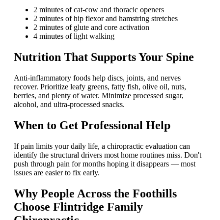
2 minutes of cat-cow and thoracic openers
2 minutes of hip flexor and hamstring stretches
2 minutes of glute and core activation
4 minutes of light walking
Nutrition That Supports Your Spine
Anti-inflammatory foods help discs, joints, and nerves
recover. Prioritize leafy greens, fatty fish, olive oil, nuts,
berries, and plenty of water. Minimize processed sugar,
alcohol, and ultra-processed snacks.
When to Get Professional Help
If pain limits your daily life, a chiropractic evaluation can
identify the structural drivers most home routines miss. Don't
push through pain for months hoping it disappears — most
issues are easier to fix early.
Why People Across the Foothills
Choose Flintridge Family
Chiropractic