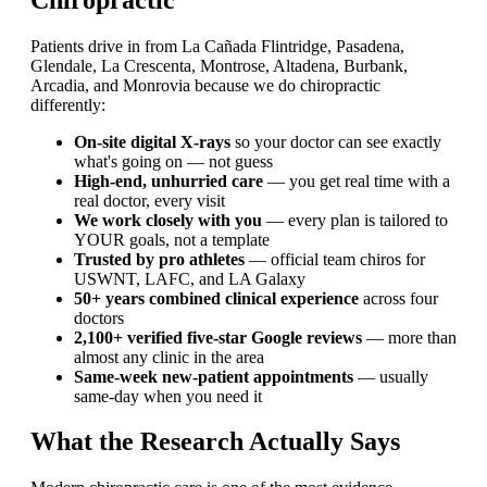
Patients drive in from La Cañada Flintridge, Pasadena,
Glendale, La Crescenta, Montrose, Altadena, Burbank,
Arcadia, and Monrovia because we do chiropractic
differently:
On-site digital X-rays
so your doctor can see exactly
what's going on — not guess
High-end, unhurried care
— you get real time with a
real doctor, every visit
We work closely with you
— every plan is tailored to
YOUR goals, not a template
Trusted by pro athletes
— official team chiros for
USWNT, LAFC, and LA Galaxy
50+ years combined clinical experience
across four
doctors
2,100+ verified five-star Google reviews
— more than
almost any clinic in the area
Same-week new-patient appointments
— usually
same-day when you need it
What the Research Actually Says