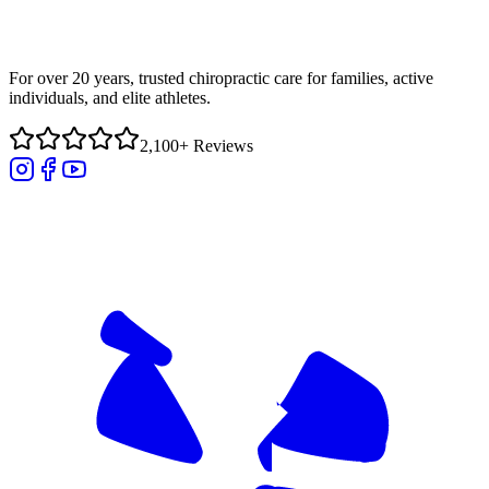
For over 20 years, trusted chiropractic care for families, active
individuals, and elite athletes.
2,100+ Reviews