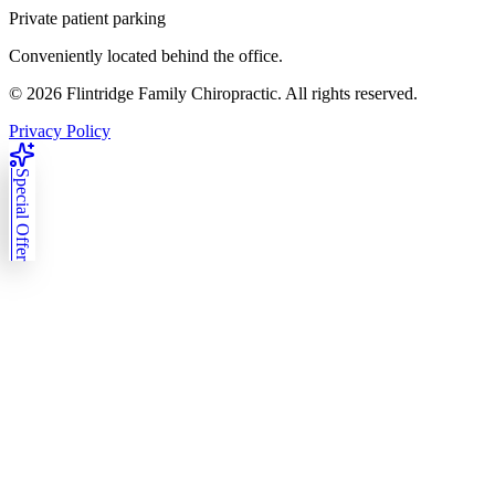
Private patient parking
Conveniently located behind the office.
©
2026
Flintridge Family Chiropractic. All rights reserved.
Privacy Policy
Special Offer