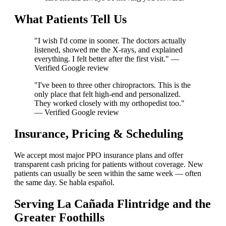
What Patients Tell Us
"I wish I'd come in sooner. The doctors actually
listened, showed me the X-rays, and explained
everything. I felt better after the first visit." —
Verified Google review
"I've been to three other chiropractors. This is the
only place that felt high-end and personalized.
They worked closely with my orthopedist too."
— Verified Google review
Insurance, Pricing & Scheduling
We accept most major PPO insurance plans and offer
transparent cash pricing for patients without coverage. New
patients can usually be seen within the same week — often
the same day. Se habla español.
Serving La Cañada Flintridge and the
Greater Foothills