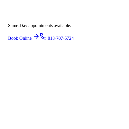
Ready to find
relief
?
Same-Day appointments available.
Book Online
818-707-5724