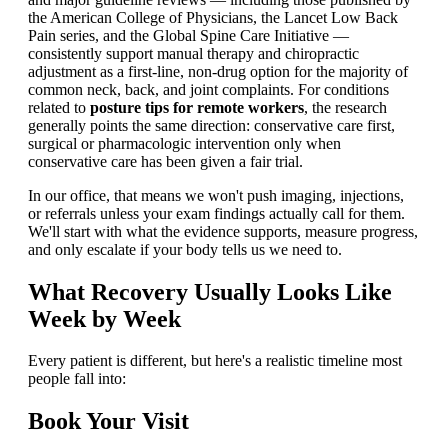
the American College of Physicians, the Lancet Low Back
Pain series, and the Global Spine Care Initiative —
consistently support manual therapy and chiropractic
adjustment as a first-line, non-drug option for the majority of
common neck, back, and joint complaints. For conditions
related to
posture tips for remote workers
, the research
generally points the same direction: conservative care first,
surgical or pharmacologic intervention only when
conservative care has been given a fair trial.
In our office, that means we won't push imaging, injections,
or referrals unless your exam findings actually call for them.
We'll start with what the evidence supports, measure progress,
and only escalate if your body tells us we need to.
What Recovery Usually Looks Like
Week by Week
Every patient is different, but here's a realistic timeline most
people fall into:
Book Your Visit