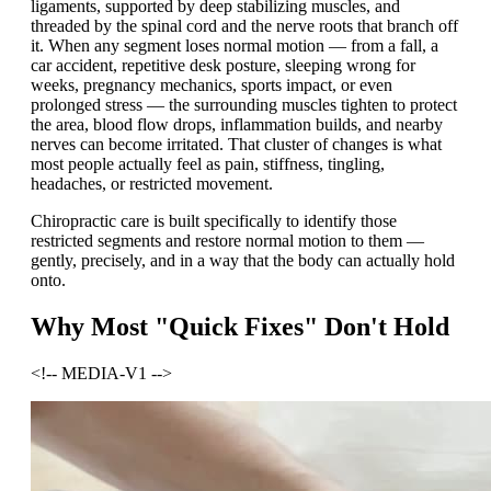
ligaments, supported by deep stabilizing muscles, and
threaded by the spinal cord and the nerve roots that branch off
it. When any segment loses normal motion — from a fall, a
car accident, repetitive desk posture, sleeping wrong for
weeks, pregnancy mechanics, sports impact, or even
prolonged stress — the surrounding muscles tighten to protect
the area, blood flow drops, inflammation builds, and nearby
nerves can become irritated. That cluster of changes is what
most people actually feel as pain, stiffness, tingling,
headaches, or restricted movement.
Chiropractic care is built specifically to identify those
restricted segments and restore normal motion to them —
gently, precisely, and in a way that the body can actually hold
onto.
Why Most "Quick Fixes" Don't Hold
<!-- MEDIA-V1 -->