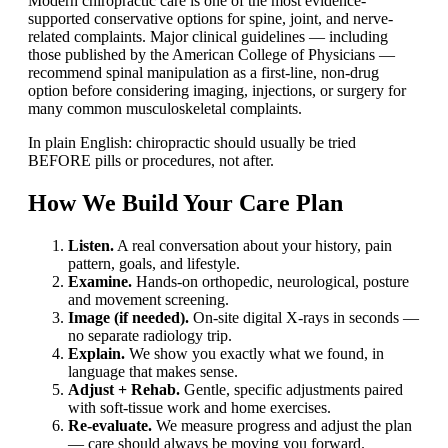
Modern chiropractic care is one of the most evidence-
supported conservative options for spine, joint, and nerve-
related complaints. Major clinical guidelines — including
those published by the American College of Physicians —
recommend spinal manipulation as a first-line, non-drug
option before considering imaging, injections, or surgery for
many common musculoskeletal complaints.
In plain English: chiropractic should usually be tried
BEFORE pills or procedures, not after.
How We Build Your Care Plan
Listen.
A real conversation about your history, pain
pattern, goals, and lifestyle.
Examine.
Hands-on orthopedic, neurological, posture
and movement screening.
Image (if needed).
On-site digital X-rays in seconds —
no separate radiology trip.
Explain.
We show you exactly what we found, in
language that makes sense.
Adjust + Rehab.
Gentle, specific adjustments paired
with soft-tissue work and home exercises.
Re-evaluate.
We measure progress and adjust the plan
— care should always be moving you forward.