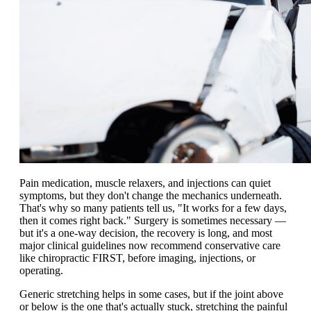
Pain medication, muscle relaxers, and injections can quiet
symptoms, but they don't change the mechanics underneath.
That's why so many patients tell us, "It works for a few days,
then it comes right back." Surgery is sometimes necessary —
but it's a one-way decision, the recovery is long, and most
major clinical guidelines now recommend conservative care
like chiropractic FIRST, before imaging, injections, or
operating.
Generic stretching helps in some cases, but if the joint above
or below is the one that's actually stuck, stretching the painful