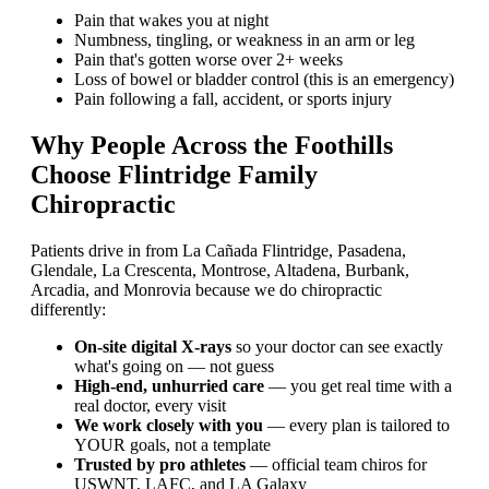
Pain that wakes you at night
Numbness, tingling, or weakness in an arm or leg
Pain that's gotten worse over 2+ weeks
Loss of bowel or bladder control (this is an emergency)
Pain following a fall, accident, or sports injury
Why People Across the Foothills
Choose Flintridge Family
Chiropractic
Patients drive in from La Cañada Flintridge, Pasadena,
Glendale, La Crescenta, Montrose, Altadena, Burbank,
Arcadia, and Monrovia because we do chiropractic
differently:
On-site digital X-rays
so your doctor can see exactly
what's going on — not guess
High-end, unhurried care
— you get real time with a
real doctor, every visit
We work closely with you
— every plan is tailored to
YOUR goals, not a template
Trusted by pro athletes
— official team chiros for
USWNT, LAFC, and LA Galaxy