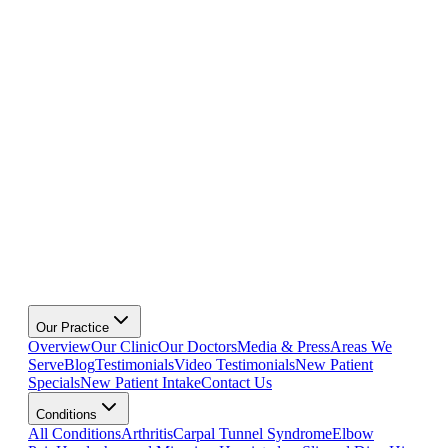
Our Practice
Overview
Our Clinic
Our Doctors
Media & Press
Areas We
Serve
Blog
Testimonials
Video Testimonials
New Patient
Specials
New Patient Intake
Contact Us
Conditions
All Conditions
Arthritis
Carpal Tunnel Syndrome
Elbow