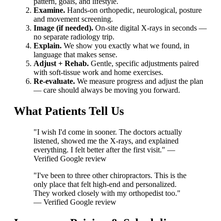
pattern, goals, and lifestyle.
Examine.
Hands-on orthopedic, neurological, posture
and movement screening.
Image (if needed).
On-site digital X-rays in seconds —
no separate radiology trip.
Explain.
We show you exactly what we found, in
language that makes sense.
Adjust + Rehab.
Gentle, specific adjustments paired
with soft-tissue work and home exercises.
Re-evaluate.
We measure progress and adjust the plan
— care should always be moving you forward.
What Patients Tell Us
"I wish I'd come in sooner. The doctors actually
listened, showed me the X-rays, and explained
everything. I felt better after the first visit." —
Verified Google review
"I've been to three other chiropractors. This is the
only place that felt high-end and personalized.
They worked closely with my orthopedist too."
— Verified Google review