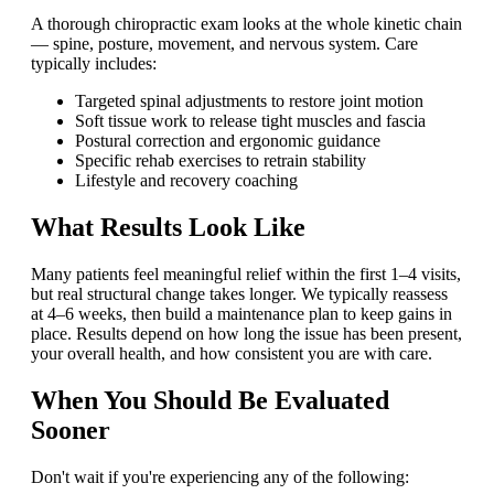
A thorough chiropractic exam looks at the whole kinetic chain
— spine, posture, movement, and nervous system. Care
typically includes:
Targeted spinal adjustments to restore joint motion
Soft tissue work to release tight muscles and fascia
Postural correction and ergonomic guidance
Specific rehab exercises to retrain stability
Lifestyle and recovery coaching
What Results Look Like
Many patients feel meaningful relief within the first 1–4 visits,
but real structural change takes longer. We typically reassess
at 4–6 weeks, then build a maintenance plan to keep gains in
place. Results depend on how long the issue has been present,
your overall health, and how consistent you are with care.
When You Should Be Evaluated
Sooner
Don't wait if you're experiencing any of the following: