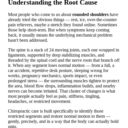
Understanding the Root Cause
Most people who come to us about
rounded shoulders
have
already tried the obvious things — rest, ice, over-the-counter
pain relievers, maybe a stretch they found online. Sometimes
those help short-term. But when symptoms keep coming
back, it usually means the underlying mechanical problem
hasn't been addressed.
The spine is a stack of 24 moving joints, each one wrapped in
ligaments, supported by deep stabilizing muscles, and
threaded by the spinal cord and the nerve roots that branch off
it. When any segment loses normal motion — from a fall, a
car accident, repetitive desk posture, sleeping wrong for
weeks, pregnancy mechanics, sports impact, or even
prolonged stress — the surrounding muscles tighten to protect
the area, blood flow drops, inflammation builds, and nearby
nerves can become irritated. That cluster of changes is what
most people actually feel as pain, stiffness, tingling,
headaches, or restricted movement.
Chiropractic care is built specifically to identify those
restricted segments and restore normal motion to them —
gently, precisely, and in a way that the body can actually hold
onto.