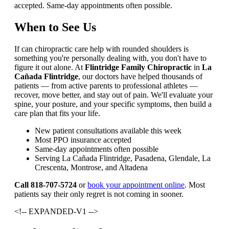
accepted. Same-day appointments often possible.
When to See Us
If can chiropractic care help with rounded shoulders is
something you're personally dealing with, you don't have to
figure it out alone. At
Flintridge Family Chiropractic
in
La
Cañada Flintridge
, our doctors have helped thousands of
patients — from active parents to professional athletes —
recover, move better, and stay out of pain. We'll evaluate your
spine, your posture, and your specific symptoms, then build a
care plan that fits your life.
New patient consultations available this week
Most PPO insurance accepted
Same-day appointments often possible
Serving La Cañada Flintridge, Pasadena, Glendale, La
Crescenta, Montrose, and Altadena
Call 818-707-5724
or
book your appointment online
. Most
patients say their only regret is not coming in sooner.
<!-- EXPANDED-V1 -->