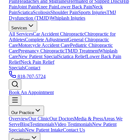
Pain
Headaches and Migraines
Herniated or Slipped Discs
Hip
Pain
Joint Pain
Knee Pain
Lower Back Pain
Neck
Pain
Sciatica
Scoliosis
Shoulder Pain
Sports Injuries
TMJ
Dysfunction (TMJD)
Whiplash Injuries
Services
All Services
Car Accident Chiropractic
Chiropractic for
Athletes
Complete Adjustment
General Chiropractic
Care
Motorcycle Accident Care
Pediatric Chiropractic
Care
Pregnancy Chiropractic
TMJD Treatment
Whiplash
Care
New Patient Special
Sciatica Relief
Lower Back Pain
Relief
Neck Pain Relief
Specials
Contact
818-707-5724
Book An Appointment
Our Practice
Overview
Our Clinic
Our Doctors
Media & Press
Areas We
Serve
Blog
Testimonials
Video Testimonials
New Patient
Specials
New Patient Intake
Contact Us
Conditions