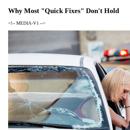
Why Most "Quick Fixes" Don't Hold
<!-- MEDIA-V1 -->