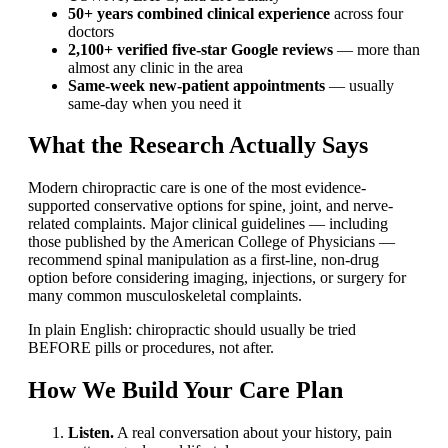
50+ years combined clinical experience
across four
doctors
2,100+ verified five-star Google reviews
— more than
almost any clinic in the area
Same-week new-patient appointments
— usually
same-day when you need it
What the Research Actually Says
Modern chiropractic care is one of the most evidence-
supported conservative options for spine, joint, and nerve-
related complaints. Major clinical guidelines — including
those published by the American College of Physicians —
recommend spinal manipulation as a first-line, non-drug
option before considering imaging, injections, or surgery for
many common musculoskeletal complaints.
In plain English: chiropractic should usually be tried
BEFORE pills or procedures, not after.
How We Build Your Care Plan
Listen.
A real conversation about your history, pain