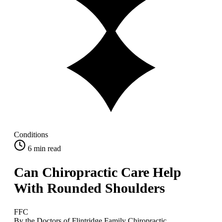
Conditions
6
min read
Can Chiropractic Care Help
With Rounded Shoulders
FFC
By the Doctors of Flintridge Family Chiropractic