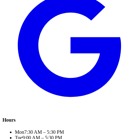
Hours
Mon
7:30 AM – 5:30 PM
Tue
9:00 AM – 5:30 PM