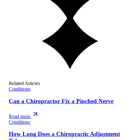
Related Articles
Conditions
Can a Chiropractor Fix a Pinched Nerve
Read more
Conditions
How Long Does a Chiropractic Adjustment