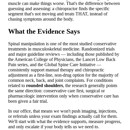
muscle can make things worse. That's the difference between
guessing and assessing: a chiropractor finds the specific
segment that's not moving and treats THAT, instead of
chasing symptoms around the body.
What the Evidence Says
Spinal manipulation is one of the most studied conservative
treatments in musculoskeletal medicine. Randomized trials
and major guideline reviews — including those published by
the American College of Physicians, the Lancet Low Back
Pain series, and the Global Spine Care Initiative —
consistently support manual therapy and chiropractic
adjustment as a first-line, non-drug option for the majority of
common neck, back, and joint complaints. For conditions
related to
rounded shoulders
, the research generally points
the same direction: conservative care first, surgical or
pharmacologic intervention only when conservative care has
been given a fair trial.
In our office, that means we won't push imaging, injections,
or referrals unless your exam findings actually call for them.
We'll start with what the evidence supports, measure progress,
and only escalate if your body tells us we need to.