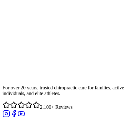
For over 20 years, trusted chiropractic care for families, active
individuals, and elite athletes.
2,100+ Reviews