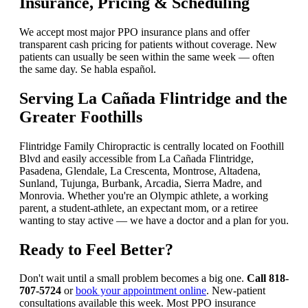
Insurance, Pricing & Scheduling
We accept most major PPO insurance plans and offer
transparent cash pricing for patients without coverage. New
patients can usually be seen within the same week — often
the same day. Se habla español.
Serving La Cañada Flintridge and the
Greater Foothills
Flintridge Family Chiropractic is centrally located on Foothill
Blvd and easily accessible from La Cañada Flintridge,
Pasadena, Glendale, La Crescenta, Montrose, Altadena,
Sunland, Tujunga, Burbank, Arcadia, Sierra Madre, and
Monrovia. Whether you're an Olympic athlete, a working
parent, a student-athlete, an expectant mom, or a retiree
wanting to stay active — we have a doctor and a plan for you.
Ready to Feel Better?
Don't wait until a small problem becomes a big one.
Call 818-
707-5724
or
book your appointment online
. New-patient
consultations available this week. Most PPO insurance