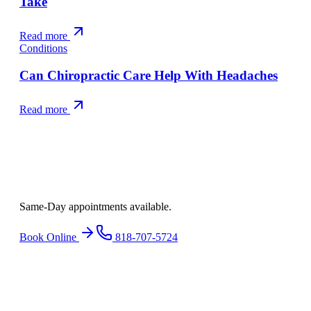
Take
Read more
Conditions
Can Chiropractic Care Help With Headaches
Read more
Ready to find
relief
?
Same-Day appointments available.
Book Online
818-707-5724