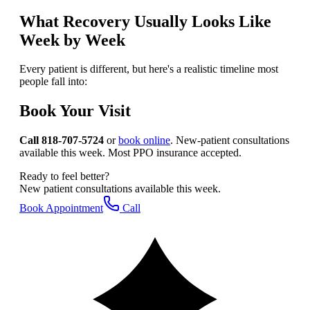
What Recovery Usually Looks Like
Week by Week
Every patient is different, but here's a realistic timeline most
people fall into:
Book Your Visit
Call 818-707-5724
or
book online
. New-patient consultations
available this week. Most PPO insurance accepted.
Ready to feel better?
New patient consultations available this week.
Book Appointment
Call