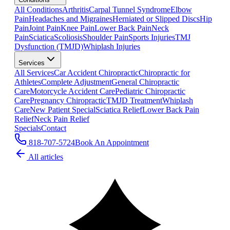
All Conditions
Arthritis
Carpal Tunnel Syndrome
Elbow
Pain
Headaches and Migraines
Herniated or Slipped Discs
Hip
Pain
Joint Pain
Knee Pain
Lower Back Pain
Neck
Pain
Sciatica
Scoliosis
Shoulder Pain
Sports Injuries
TMJ
Dysfunction (TMJD)
Whiplash Injuries
Services
All Services
Car Accident Chiropractic
Chiropractic for
Athletes
Complete Adjustment
General Chiropractic
Care
Motorcycle Accident Care
Pediatric Chiropractic
Care
Pregnancy Chiropractic
TMJD Treatment
Whiplash
Care
New Patient Special
Sciatica Relief
Lower Back Pain
Relief
Neck Pain Relief
Specials
Contact
818-707-5724
Book An Appointment
All articles