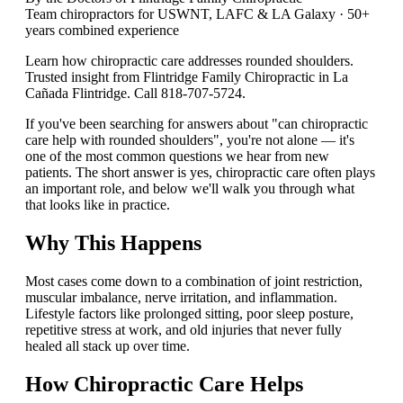
Team chiropractors for USWNT, LAFC & LA Galaxy · 50+
years combined experience
Learn how chiropractic care addresses rounded shoulders.
Trusted insight from Flintridge Family Chiropractic in La
Cañada Flintridge. Call 818-707-5724.
If you've been searching for answers about "can chiropractic
care help with rounded shoulders", you're not alone — it's
one of the most common questions we hear from new
patients. The short answer is yes, chiropractic care often plays
an important role, and below we'll walk you through what
that looks like in practice.
Why This Happens
Most cases come down to a combination of joint restriction,
muscular imbalance, nerve irritation, and inflammation.
Lifestyle factors like prolonged sitting, poor sleep posture,
repetitive stress at work, and old injuries that never fully
healed all stack up over time.
How Chiropractic Care Helps