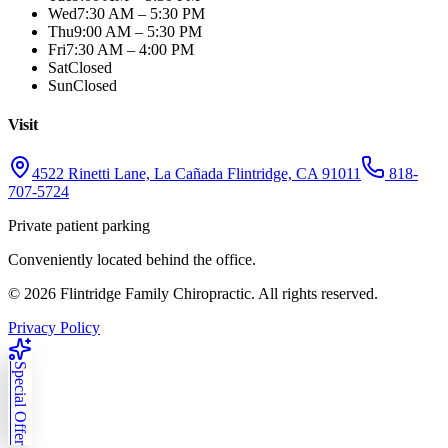
Wed
7:30 AM – 5:30 PM
Thu
9:00 AM – 5:30 PM
Fri
7:30 AM – 4:00 PM
Sat
Closed
Sun
Closed
Visit
4522 Rinetti Lane, La Cañada Flintridge, CA 91011
818-
707-5724
Private patient parking
Conveniently located behind the office.
©
2026
Flintridge Family Chiropractic. All rights reserved.
Privacy Policy
Special Offer