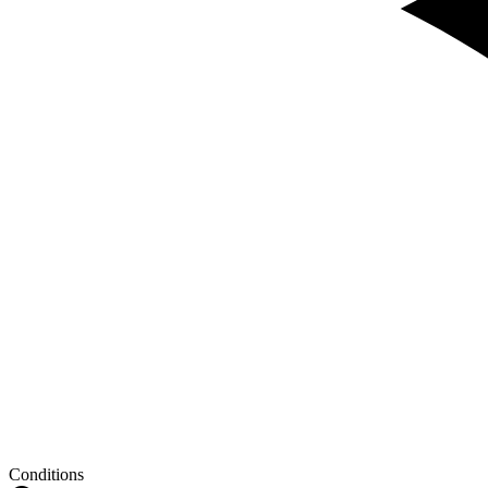
Conditions