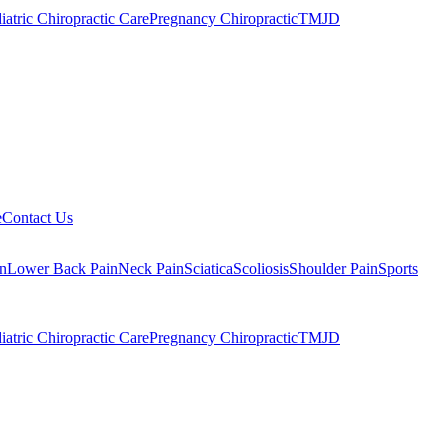
iatric Chiropractic Care
Pregnancy Chiropractic
TMJD
e
Contact Us
n
Lower Back Pain
Neck Pain
Sciatica
Scoliosis
Shoulder Pain
Sports
iatric Chiropractic Care
Pregnancy Chiropractic
TMJD