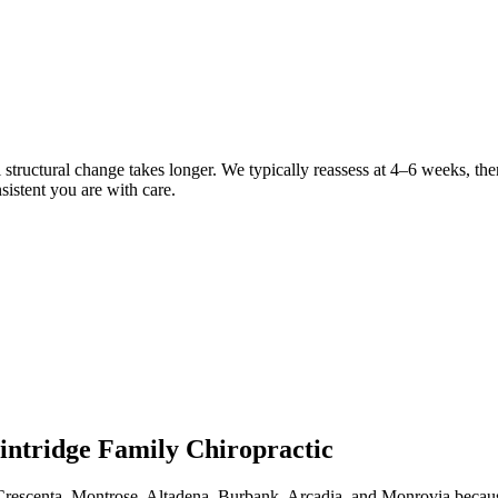
eal structural change takes longer. We typically reassess at 4–6 weeks, t
sistent you are with care.
intridge Family Chiropractic
Crescenta, Montrose, Altadena, Burbank, Arcadia, and Monrovia because