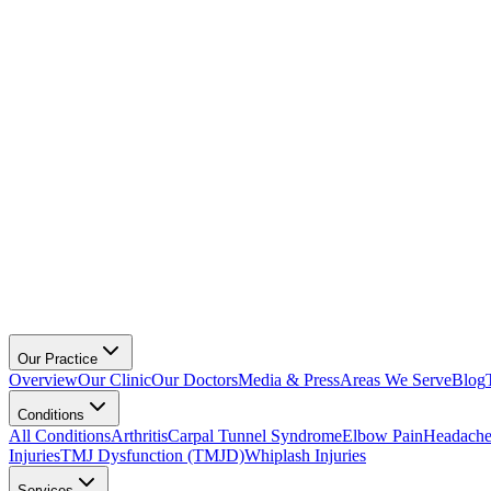
Our Practice
Overview
Our Clinic
Our Doctors
Media & Press
Areas We Serve
Blog
Conditions
All Conditions
Arthritis
Carpal Tunnel Syndrome
Elbow Pain
Headache
Injuries
TMJ Dysfunction (TMJD)
Whiplash Injuries
Services