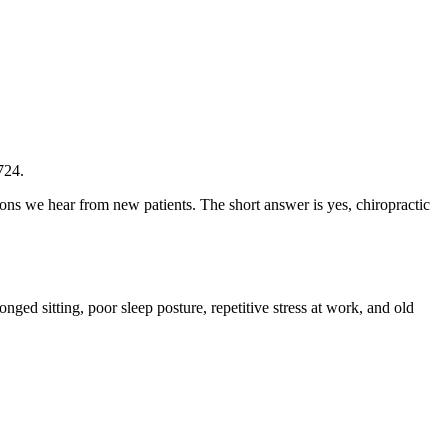
724.
ons we hear from new patients. The short answer is yes, chiropractic
nged sitting, poor sleep posture, repetitive stress at work, and old