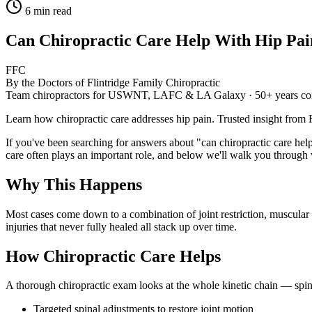
6
min read
Can Chiropractic Care Help With Hip Pai
FFC
By the Doctors of Flintridge Family Chiropractic
Team chiropractors for USWNT, LAFC & LA Galaxy · 50+ years co
Learn how chiropractic care addresses hip pain. Trusted insight from
If you've been searching for answers about "can chiropractic care hel
care often plays an important role, and below we'll walk you through w
Why This Happens
Most cases come down to a combination of joint restriction, muscular im
injuries that never fully healed all stack up over time.
How Chiropractic Care Helps
A thorough chiropractic exam looks at the whole kinetic chain — spin
Targeted spinal adjustments to restore joint motion