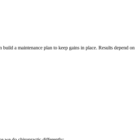
hen build a maintenance plan to keep gains in place. Results depend on
 we do chiropractic differently: