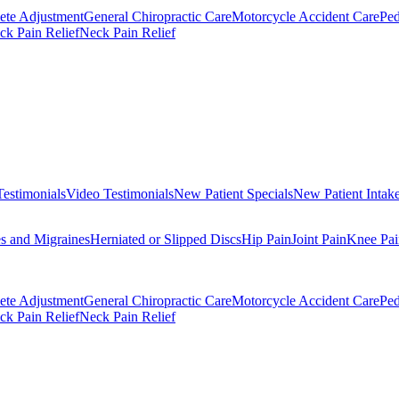
ete Adjustment
General Chiropractic Care
Motorcycle Accident Care
Ped
k Pain Relief
Neck Pain Relief
Testimonials
Video Testimonials
New Patient Specials
New Patient Intak
s and Migraines
Herniated or Slipped Discs
Hip Pain
Joint Pain
Knee Pai
ete Adjustment
General Chiropractic Care
Motorcycle Accident Care
Ped
k Pain Relief
Neck Pain Relief