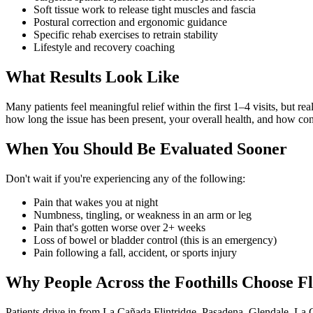
Soft tissue work to release tight muscles and fascia
Postural correction and ergonomic guidance
Specific rehab exercises to retrain stability
Lifestyle and recovery coaching
What Results Look Like
Many patients feel meaningful relief within the first 1–4 visits, but r
how long the issue has been present, your overall health, and how con
When You Should Be Evaluated Sooner
Don't wait if you're experiencing any of the following:
Pain that wakes you at night
Numbness, tingling, or weakness in an arm or leg
Pain that's gotten worse over 2+ weeks
Loss of bowel or bladder control (this is an emergency)
Pain following a fall, accident, or sports injury
Why People Across the Foothills Choose Fl
Patients drive in from La Cañada Flintridge, Pasadena, Glendale, La 