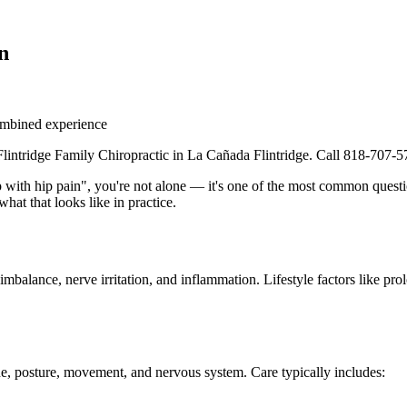
n
mbined experience
 Flintridge Family Chiropractic in La Cañada Flintridge. Call 818-707-5
p with hip pain", you're not alone — it's one of the most common questi
hat that looks like in practice.
balance, nerve irritation, and inflammation. Lifestyle factors like prolo
e, posture, movement, and nervous system. Care typically includes: