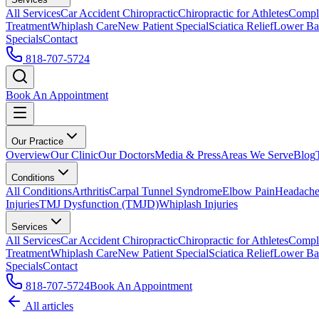
All Services
Car Accident Chiropractic
Chiropractic for Athletes
Compl
Treatment
Whiplash Care
New Patient Special
Sciatica Relief
Lower Bac
Specials
Contact
818-707-5724
Book An Appointment
Our Practice
Overview
Our Clinic
Our Doctors
Media & Press
Areas We Serve
Blog
Conditions
All Conditions
Arthritis
Carpal Tunnel Syndrome
Elbow Pain
Headache
Injuries
TMJ Dysfunction (TMJD)
Whiplash Injuries
Services
All Services
Car Accident Chiropractic
Chiropractic for Athletes
Compl
Treatment
Whiplash Care
New Patient Special
Sciatica Relief
Lower Bac
Specials
Contact
818-707-5724
Book An Appointment
All articles