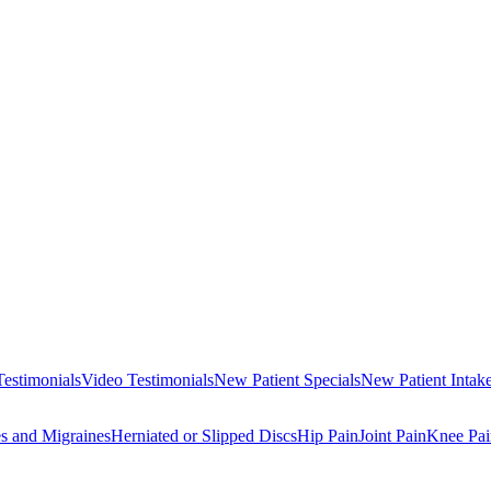
Testimonials
Video Testimonials
New Patient Specials
New Patient Intak
s and Migraines
Herniated or Slipped Discs
Hip Pain
Joint Pain
Knee Pai