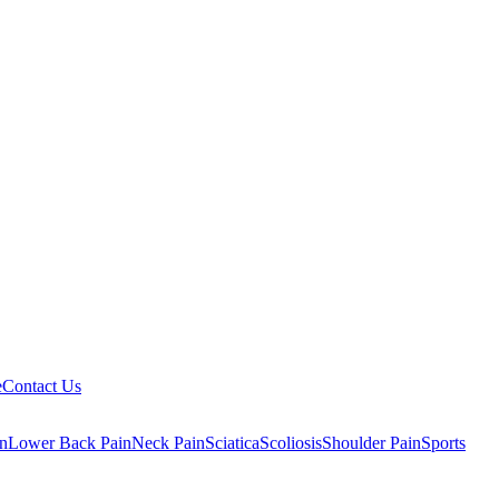
e
Contact Us
n
Lower Back Pain
Neck Pain
Sciatica
Scoliosis
Shoulder Pain
Sports