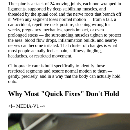
The spine is a stack of 24 moving joints, each one wrapped in
ligaments, supported by deep stabilizing muscles, and
threaded by the spinal cord and the nerve roots that branch off
it. When any segment loses normal motion — from a fall, a
car accident, repetitive desk posture, sleeping wrong for
weeks, pregnancy mechanics, sports impact, or even
prolonged stress — the surrounding muscles tighten to protect
the area, blood flow drops, inflammation builds, and nearby
nerves can become irritated. That cluster of changes is what
most people actually feel as pain, stiffness, tingling,
headaches, or restricted movement.
Chiropractic care is built specifically to identify those
restricted segments and restore normal motion to them —
gently, precisely, and in a way that the body can actually hold
onto.
Why Most "Quick Fixes" Don't Hold
<!-- MEDIA-V1 -->