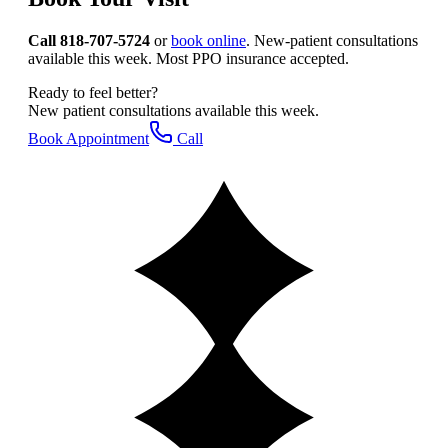
Call 818-707-5724
or
book online
. New-patient consultations
available this week. Most PPO insurance accepted.
Ready to feel better?
New patient consultations available this week.
Book Appointment
Call