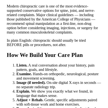
Modern chiropractic care is one of the most evidence-
supported conservative options for spine, joint, and nerve-
related complaints. Major clinical guidelines — including
those published by the American College of Physicians —
recommend spinal manipulation as a first-line, non-drug
option before considering imaging, injections, or surgery for
many common musculoskeletal complaints.
In plain English: chiropractic should usually be tried
BEFORE pills or procedures, not after.
How We Build Your Care Plan
Listen.
A real conversation about your history, pain
pattern, goals, and lifestyle.
Examine.
Hands-on orthopedic, neurological, posture
and movement screening.
Image (if needed).
On-site digital X-rays in seconds —
no separate radiology trip.
Explain.
We show you exactly what we found, in
language that makes sense.
Adjust + Rehab.
Gentle, specific adjustments paired
with soft-tissue work and home exercises.