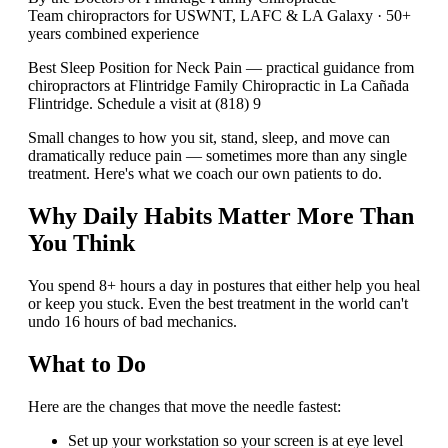
Team chiropractors for USWNT, LAFC & LA Galaxy · 50+
years combined experience
Best Sleep Position for Neck Pain — practical guidance from
chiropractors at Flintridge Family Chiropractic in La Cañada
Flintridge. Schedule a visit at (818) 9
Small changes to how you sit, stand, sleep, and move can
dramatically reduce pain — sometimes more than any single
treatment. Here's what we coach our own patients to do.
Why Daily Habits Matter More Than
You Think
You spend 8+ hours a day in postures that either help you heal
or keep you stuck. Even the best treatment in the world can't
undo 16 hours of bad mechanics.
What to Do
Here are the changes that move the needle fastest:
Set up your workstation so your screen is at eye level