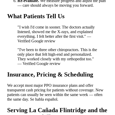
Re-evaluate.
We measure progress and adjust the plan
— care should always be moving you forward.
What Patients Tell Us
"I wish I'd come in sooner. The doctors actually
listened, showed me the X-rays, and explained
everything. I felt better after the first visit." —
Verified Google review
"I've been to three other chiropractors. This is the
only place that felt high-end and personalized.
They worked closely with my orthopedist too."
— Verified Google review
Insurance, Pricing & Scheduling
We accept most major PPO insurance plans and offer
transparent cash pricing for patients without coverage. New
patients can usually be seen within the same week — often
the same day. Se habla español.
Serving La Cañada Flintridge and the