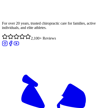
For over 20 years, trusted chiropractic care for families, active
individuals, and elite athletes.
2,100+ Reviews