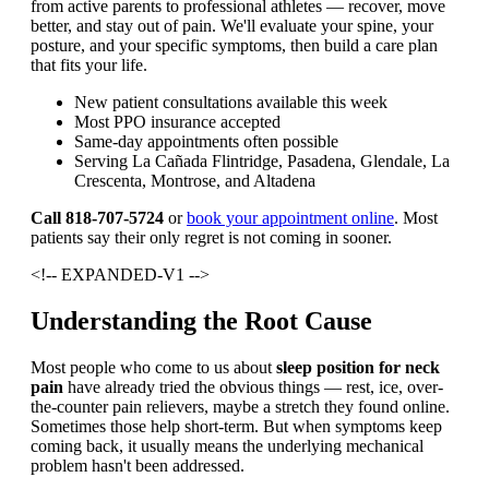
from active parents to professional athletes — recover, move
better, and stay out of pain. We'll evaluate your spine, your
posture, and your specific symptoms, then build a care plan
that fits your life.
New patient consultations available this week
Most PPO insurance accepted
Same-day appointments often possible
Serving La Cañada Flintridge, Pasadena, Glendale, La
Crescenta, Montrose, and Altadena
Call 818-707-5724
or
book your appointment online
. Most
patients say their only regret is not coming in sooner.
<!-- EXPANDED-V1 -->
Understanding the Root Cause
Most people who come to us about
sleep position for neck
pain
have already tried the obvious things — rest, ice, over-
the-counter pain relievers, maybe a stretch they found online.
Sometimes those help short-term. But when symptoms keep
coming back, it usually means the underlying mechanical
problem hasn't been addressed.