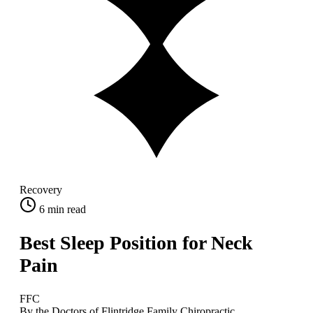
Recovery
6
min read
Best Sleep Position for Neck
Pain
FFC
By the Doctors of Flintridge Family Chiropractic