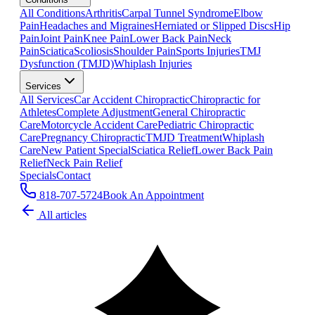
All Conditions
Arthritis
Carpal Tunnel Syndrome
Elbow
Pain
Headaches and Migraines
Herniated or Slipped Discs
Hip
Pain
Joint Pain
Knee Pain
Lower Back Pain
Neck
Pain
Sciatica
Scoliosis
Shoulder Pain
Sports Injuries
TMJ
Dysfunction (TMJD)
Whiplash Injuries
Services
All Services
Car Accident Chiropractic
Chiropractic for
Athletes
Complete Adjustment
General Chiropractic
Care
Motorcycle Accident Care
Pediatric Chiropractic
Care
Pregnancy Chiropractic
TMJD Treatment
Whiplash
Care
New Patient Special
Sciatica Relief
Lower Back Pain
Relief
Neck Pain Relief
Specials
Contact
818-707-5724
Book An Appointment
All articles