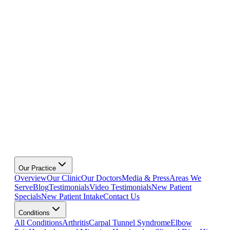
Our Practice
Overview
Our Clinic
Our Doctors
Media & Press
Areas We
Serve
Blog
Testimonials
Video Testimonials
New Patient
Specials
New Patient Intake
Contact Us
Conditions
All Conditions
Arthritis
Carpal Tunnel Syndrome
Elbow