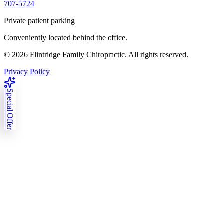
707-5724
Private patient parking
Conveniently located behind the office.
©
2026
Flintridge Family Chiropractic. All rights reserved.
Privacy Policy
Special Offer