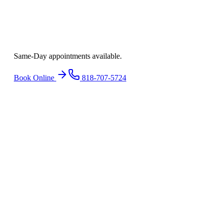
Ready to find
relief
?
Same-Day appointments available.
Book Online
818-707-5724