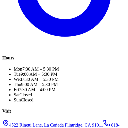
Hours
Mon
7:30 AM – 5:30 PM
Tue
9:00 AM – 5:30 PM
Wed
7:30 AM – 5:30 PM
Thu
9:00 AM – 5:30 PM
Fri
7:30 AM – 4:00 PM
Sat
Closed
Sun
Closed
Visit
4522 Rinetti Lane, La Cañada Flintridge, CA 91011
818-