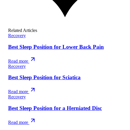
Related Articles
Recovery
Best Sleep Position for Lower Back Pain
Read more
Recovery
Best Sleep Position for Sciatica
Read more
Recovery
Best Sleep Position for a Herniated Disc
Read more