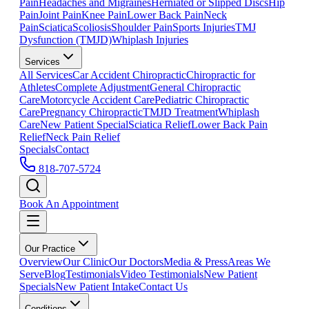
Pain
Headaches and Migraines
Herniated or Slipped Discs
Hip
Pain
Joint Pain
Knee Pain
Lower Back Pain
Neck
Pain
Sciatica
Scoliosis
Shoulder Pain
Sports Injuries
TMJ
Dysfunction (TMJD)
Whiplash Injuries
Services
All Services
Car Accident Chiropractic
Chiropractic for
Athletes
Complete Adjustment
General Chiropractic
Care
Motorcycle Accident Care
Pediatric Chiropractic
Care
Pregnancy Chiropractic
TMJD Treatment
Whiplash
Care
New Patient Special
Sciatica Relief
Lower Back Pain
Relief
Neck Pain Relief
Specials
Contact
818-707-5724
Book An Appointment
Our Practice
Overview
Our Clinic
Our Doctors
Media & Press
Areas We
Serve
Blog
Testimonials
Video Testimonials
New Patient
Specials
New Patient Intake
Contact Us
Conditions