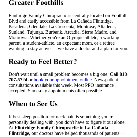
Greater Foothills
Flintridge Family Chiropractic is centrally located on Foothill
Blvd and easily accessible from La Cañada Flintridge,
Pasadena, Glendale, La Crescenta, Montrose, Altadena,
Sunland, Tujunga, Burbank, Arcadia, Sierra Madre, and
Monrovia. Whether you're an Olympic athlete, a working
parent, a student-athlete, an expectant mom, or a retiree
wanting to stay active — we have a doctor and a plan for you.
Ready to Feel Better?
Don't wait until a small problem becomes a big one.
Call 818-
707-5724
or
book your appointment online
. New-patient
consultations available this week. Most PPO insurance
accepted. Same-day appointments often possible.
When to See Us
If best sleep position for neck pain is something you're
personally dealing with, you don't have to figure it out alone.
At
Flintridge Family Chiropractic
in
La Cañada
Flintridge
, our doctors have helped thousands of patients —