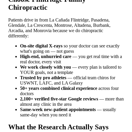
Chiropractic
Patients drive in from La Cañada Flintridge, Pasadena,
Glendale, La Crescenta, Montrose, Altadena, Burbank,
Arcadia, and Monrovia because we do chiropractic
differently:
On-site digital X-rays
so your doctor can see exactly
what's going on — not guess
High-end, unhurried care
— you get real time with a
real doctor, every visit
We work closely with you
— every plan is tailored to
YOUR goals, not a template
Trusted by pro athletes
— official team chiros for
USWNT, LAFC, and LA Galaxy
50+ years combined clinical experience
across four
doctors
2,100+ verified five-star Google reviews
— more than
almost any clinic in the area
Same-week new-patient appointments
— usually
same-day when you need it
What the Research Actually Says