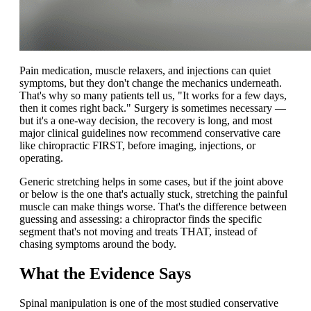
Pain medication, muscle relaxers, and injections can quiet
symptoms, but they don't change the mechanics underneath.
That's why so many patients tell us, "It works for a few days,
then it comes right back." Surgery is sometimes necessary —
but it's a one-way decision, the recovery is long, and most
major clinical guidelines now recommend conservative care
like chiropractic FIRST, before imaging, injections, or
operating.
Generic stretching helps in some cases, but if the joint above
or below is the one that's actually stuck, stretching the painful
muscle can make things worse. That's the difference between
guessing and assessing: a chiropractor finds the specific
segment that's not moving and treats THAT, instead of
chasing symptoms around the body.
What the Evidence Says
Spinal manipulation is one of the most studied conservative