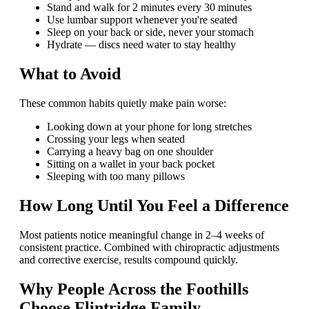
Stand and walk for 2 minutes every 30 minutes
Use lumbar support whenever you're seated
Sleep on your back or side, never your stomach
Hydrate — discs need water to stay healthy
What to Avoid
These common habits quietly make pain worse:
Looking down at your phone for long stretches
Crossing your legs when seated
Carrying a heavy bag on one shoulder
Sitting on a wallet in your back pocket
Sleeping with too many pillows
How Long Until You Feel a Difference
Most patients notice meaningful change in 2–4 weeks of
consistent practice. Combined with chiropractic adjustments
and corrective exercise, results compound quickly.
Why People Across the Foothills
Choose Flintridge Family