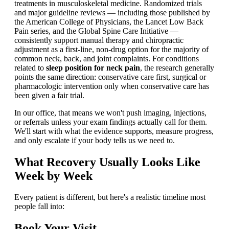
treatments in musculoskeletal medicine. Randomized trials
and major guideline reviews — including those published by
the American College of Physicians, the Lancet Low Back
Pain series, and the Global Spine Care Initiative —
consistently support manual therapy and chiropractic
adjustment as a first-line, non-drug option for the majority of
common neck, back, and joint complaints. For conditions
related to
sleep position for neck pain
, the research generally
points the same direction: conservative care first, surgical or
pharmacologic intervention only when conservative care has
been given a fair trial.
In our office, that means we won't push imaging, injections,
or referrals unless your exam findings actually call for them.
We'll start with what the evidence supports, measure progress,
and only escalate if your body tells us we need to.
What Recovery Usually Looks Like
Week by Week
Every patient is different, but here's a realistic timeline most
people fall into:
Book Your Visit